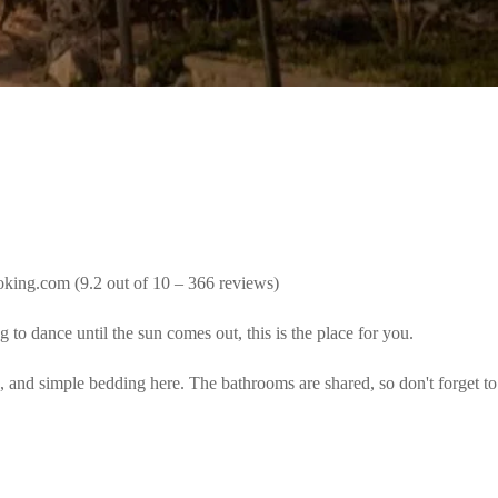
oking.com (9.2 out of 10 – 366 reviews)
to dance until the sun comes out, this is the place for you.
, and simple bedding here. The bathrooms are shared, so don't forget to