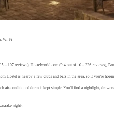
, Wi-Fi
f 5 – 107 reviews), Hostelworld.com (9.4 out of 10 – 226 reviews), Bo
 Hostel is nearby a few clubs and bars in the area, so if you're hoping 
 air-conditioned dorm is kept simple. You'll find a nightlight, drawers
 karaoke nights.