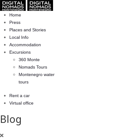
Home
Press
Places and Stories
Local Info
Accommodation
Excursions
360 Monte
Nomads Tours
Montenegro water
tours
Rent a car
Virtual office
Blog