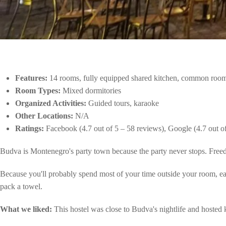
Features:
14 rooms, fully equipped shared kitchen, common room
Room Types:
Mixed dormitories
Organized Activities:
Guided tours, karaoke
Other Locations:
N/A
Ratings:
Facebook (4.7 out of 5 – 58 reviews), Google (4.7 out o
Budva is Montenegro's party town because the party never stops. Freedom
Because you'll probably spend most of your time outside your room, each
pack a towel.
What we liked:
This hostel was close to Budva's nightlife and hosted