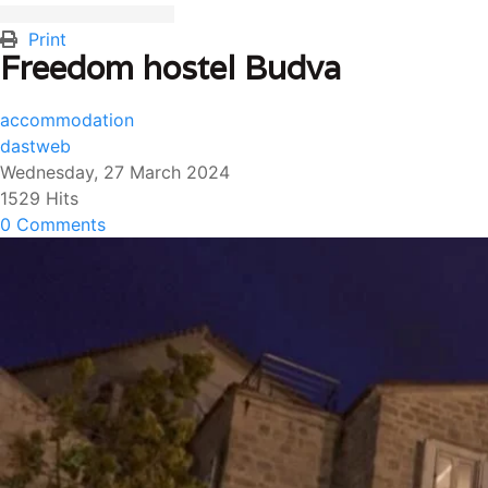
Print
Freedom hostel Budva
accommodation
dastweb
Wednesday, 27 March 2024
1529 Hits
0 Comments