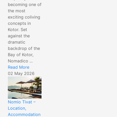
becoming one of
the most
exciting coliving
concepts in
Kotor. Set
against the
dramatic
backdrop of the
Bay of Kotor,
Nomadico ...
Read More
02 May 2026
Nomio Tivat –
Location,
Accommodation