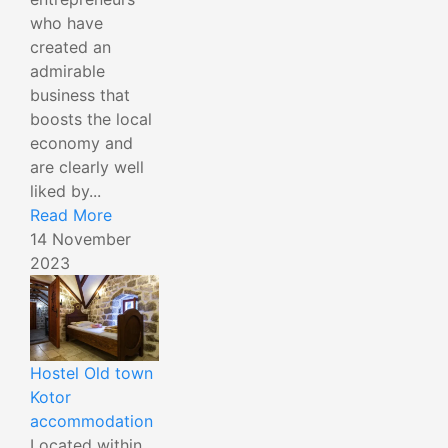
who have
created an
admirable
business that
boosts the local
economy and
are clearly well
liked by...
Read More
14 November
2023
Hostel Old town
Kotor
accommodation
Located within