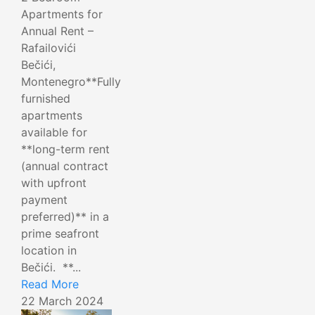
Apartments for
Annual Rent –
Rafailovići
Bečići,
Montenegro**Fully
furnished
apartments
available for
**long-term rent
(annual contract
with upfront
payment
preferred)** in a
prime seafront
location in
Bečići. **...
Read More
22 March 2024