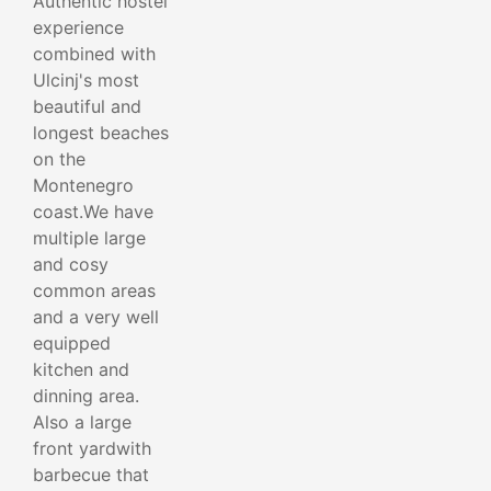
Authentic hostel
experience
combined with
Ulcinj's most
beautiful and
longest beaches
on the
Montenegro
coast.We have
multiple large
and cosy
common areas
and a very well
equipped
kitchen and
dinning area.
Also a large
front yardwith
barbecue that