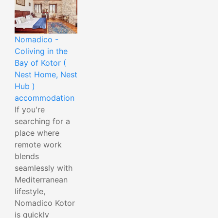
Nomadico -
Coliving in the
Bay of Kotor (
Nest Home, Nest
Hub )
accommodation
If you're
searching for a
place where
remote work
blends
seamlessly with
Mediterranean
lifestyle,
Nomadico Kotor
is quickly