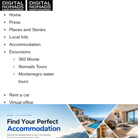
Home
Press
Places and Stories
Local Info
Accommodation
Excursions
360 Monte
Nomads Tours
Montenegro water
tours
Rent a car
Virtual office
Accommodation