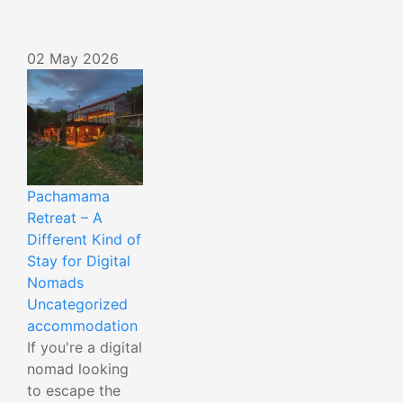
02 May 2026
Pachamama
Retreat – A
Different Kind of
Stay for Digital
Nomads
Uncategorized
accommodation
If you're a digital
nomad looking
to escape the