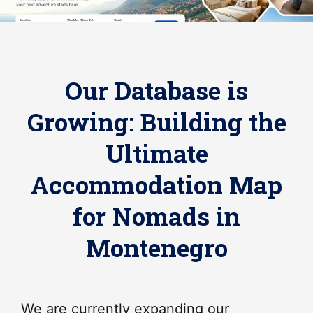
Our Database is
Growing: Building the
Ultimate
Accommodation Map
for Nomads in
Montenegro
We are currently expanding our