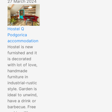
27 March 2024
Hostel Q
Podgorica
accommodation
Hostel is new
furnished and it
is decorated
with lot of love,
handmade
furniture in
industrial-rustic
style. Garden is
ideal to unwind,
have a drink or
barbecue. Free