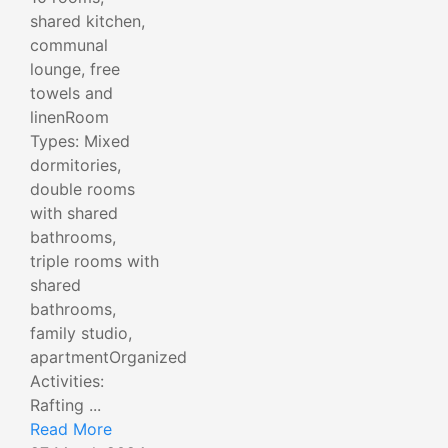
shared kitchen,
communal
lounge, free
towels and
linenRoom
Types: Mixed
dormitories,
double rooms
with shared
bathrooms,
triple rooms with
shared
bathrooms,
family studio,
apartmentOrganized
Activities:
Rafting ...
Read More