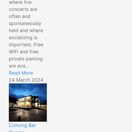
where live
concerts are
often and
spontaneously
held and where
socializing is
important. Free
WiFi and free
private parking
are ava...
Read More
24 March 2024
Coliving Bar