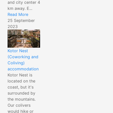
and city center 4
km away. E...
Read More
25 September
2023
Kotor Nest
(Coworking and
Coliving)
accommodation
Kotor Nest is
located on the
coast, but it's
surrounded by
the mountains.
Our colivers
would hike or