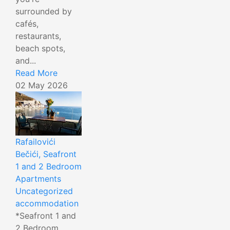
surrounded by
cafés,
restaurants,
beach spots,
and...
Read More
02 May 2026
Rafailovići
Bečići, Seafront
1 and 2 Bedroom
Apartments
Uncategorized
accommodation
*Seafront 1 and
2 Bedroom