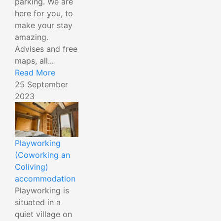
parking. We are
here for you, to
make your stay
amazing.
Advises and free
maps, all...
Read More
25 September
2023
Playworking
(Coworking an
Coliving)
accommodation
Playworking is
situated in a
quiet village on