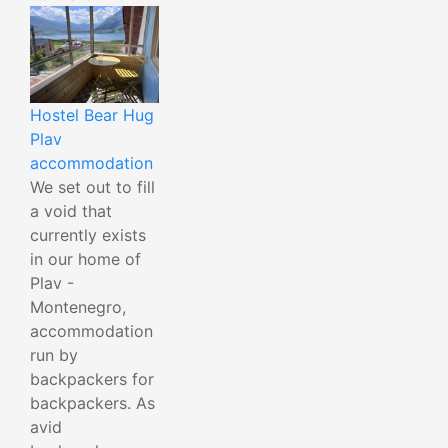
Hostel Bear Hug
Plav
accommodation
We set out to fill
a void that
currently exists
in our home of
Plav -
Montenegro,
accommodation
run by
backpackers for
backpackers. As
avid