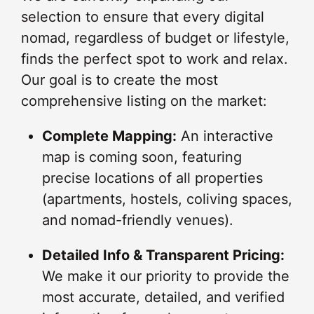
selection to ensure that every digital
nomad, regardless of budget or lifestyle,
finds the perfect spot to work and relax.
Our goal is to create the most
comprehensive listing on the market:
Complete Mapping:
An interactive
map is coming soon, featuring
precise locations of all properties
(apartments, hostels, coliving spaces,
and nomad-friendly venues).
Detailed Info & Transparent Pricing:
We make it our priority to provide the
most accurate, detailed, and verified