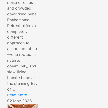
noise of cities
and crowded
coworking hubs,
Pachamama
Retreat offers a
completely
different
approach to
accommodation
—one rooted in
nature,
community, and
slow living.
Located above
the stunning Bay
of ...
Read More
02 May 2026