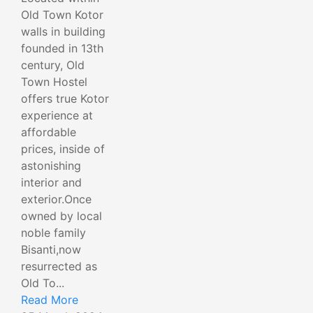
Old Town Kotor
walls in building
founded in 13th
century, Old
Town Hostel
offers true Kotor
experience at
affordable
prices, inside of
astonishing
interior and
exterior.Once
owned by local
noble family
Bisanti,now
resurrected as
Old To...
Read More