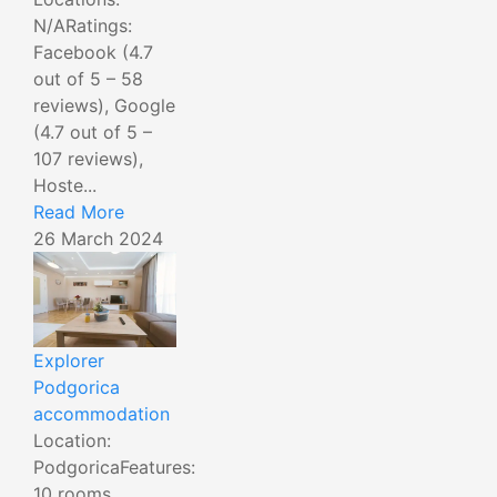
N/ARatings:
Facebook (4.7
out of 5 – 58
reviews), Google
(4.7 out of 5 –
107 reviews),
Hoste...
Read More
26 March 2024
Explorer
Podgorica
accommodation
Location:
PodgoricaFeatures:
10 rooms,