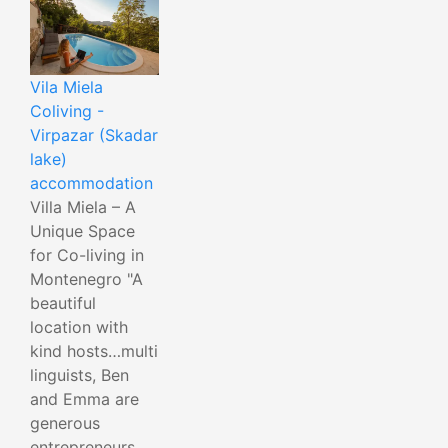
Vila Miela
Coliving -
Virpazar (Skadar
lake)
accommodation
Villa Miela – A
Unique Space
for Co-living in
Montenegro "A
beautiful
location with
kind hosts…multi
linguists, Ben
and Emma are
generous
entrepreneurs