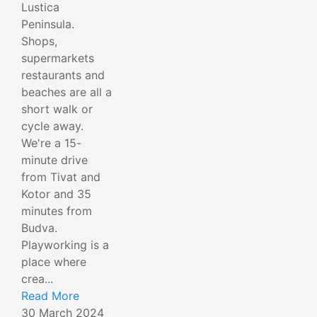
Lustica
Peninsula.
Shops,
supermarkets
restaurants and
beaches are all a
short walk or
cycle away.
We're a 15-
minute drive
from Tivat and
Kotor and 35
minutes from
Budva.
Playworking is a
place where
crea...
Read More
30 March 2024