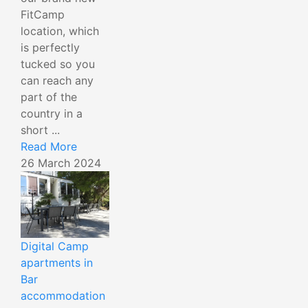
FitCamp
location, which
is perfectly
tucked so you
can reach any
part of the
country in a
short ...
Read More
26 March 2024
Digital Camp
apartments in
Bar
accommodation