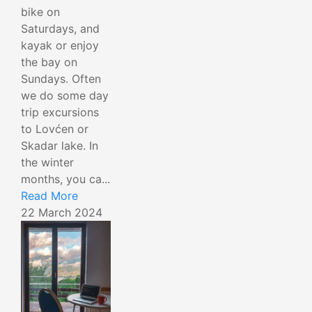
bike on
Saturdays, and
kayak or enjoy
the bay on
Sundays. Often
we do some day
trip excursions
to Lovćen or
Skadar lake. In
the winter
months, you ca...
Read More
22 March 2024