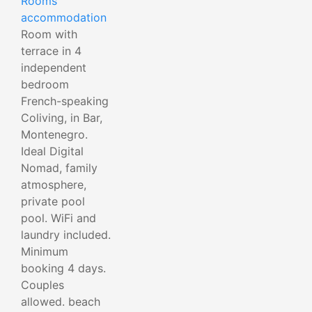
Rooms
accommodation
Room with
terrace in 4
independent
bedroom
French-speaking
Coliving, in Bar,
Montenegro.
Ideal Digital
Nomad, family
atmosphere,
private pool
pool. WiFi and
laundry included.
Minimum
booking 4 days.
Couples
allowed. beach