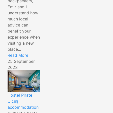
backpackers,
Emir and I
understand how
much local
advice can
benefit your
experience when
visiting a new
place...
Read More
25 September
2023
Hostel Pirate
Ulcinj
accommodation