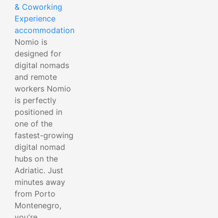
& Coworking
Experience
accommodation
Nomio is
designed for
digital nomads
and remote
workers Nomio
is perfectly
positioned in
one of the
fastest-growing
digital nomad
hubs on the
Adriatic. Just
minutes away
from Porto
Montenegro,
you're