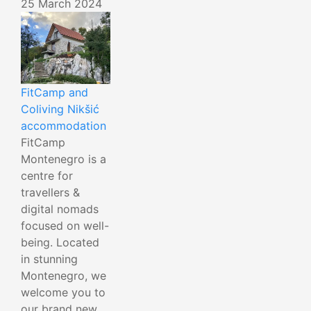
25 March 2024
FitCamp and
Coliving Nikšić
accommodation
FitCamp
Montenegro is a
centre for
travellers &
digital nomads
focused on well-
being. Located
in stunning
Montenegro, we
welcome you to
our brand new