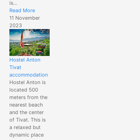
is...
Read More
11 November
2023
Hostel Anton
Tivat
accommodation
Hostel Anton is
located 500
meters from the
nearest beach
and the center
of Tivat. This is
a relaxed but
dynamic place