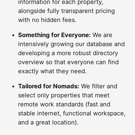
information for each property,
alongside fully transparent pricing
with no hidden fees.
Something for Everyone:
We are
intensively growing our database and
developing a more robust directory
overview so that everyone can find
exactly what they need.
Tailored for Nomads:
We filter and
select only properties that meet
remote work standards (fast and
stable internet, functional workspace,
and a great location).