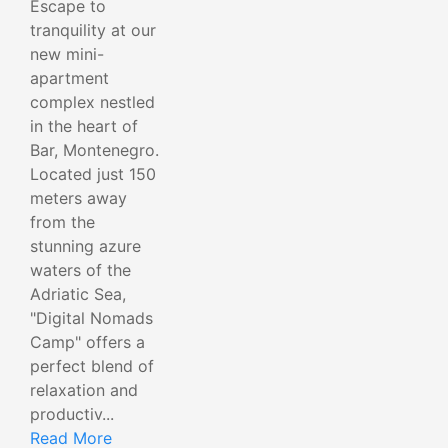
Escape to
tranquility at our
new mini-
apartment
complex nestled
in the heart of
Bar, Montenegro.
Located just 150
meters away
from the
stunning azure
waters of the
Adriatic Sea,
"Digital Nomads
Camp" offers a
perfect blend of
relaxation and
productiv...
Read More