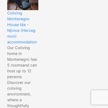
Coliving
Montenegro
House Ida -
Njivice (Herceg
novi)
accommodation
Our Coliving
home in
Montenegro has
5 roomsand can
host up to 12
persons
Discover our
coliving
environment,
where a
thoughtfully