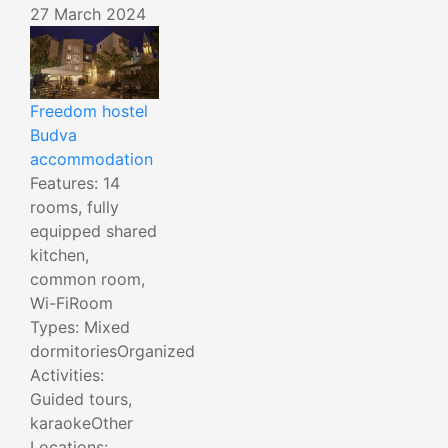
27 March 2024
Freedom hostel
Budva
accommodation
Features: 14
rooms, fully
equipped shared
kitchen,
common room,
Wi-FiRoom
Types: Mixed
dormitoriesOrganized
Activities:
Guided tours,
karaokeOther
Locations: