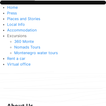
Home
Press
Places and Stories
Local Info
Accommodation
Excursions
360 Monte
Nomads Tours
Montenegro water tours
Rent a car
Virtual office
About Us