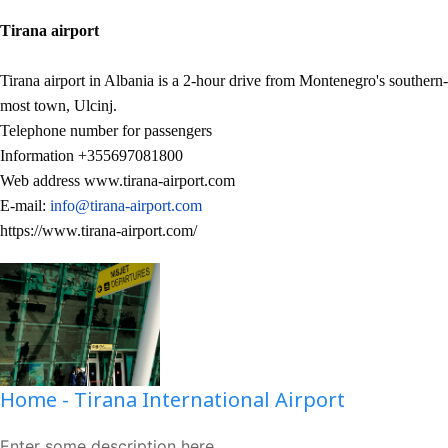
Tirana airport
Tirana airport in Albania is a 2-hour drive from Montenegro's southern-
most town, Ulcinj.
Telephone number for passengers
Information +355697081800
Web address www.tirana-airport.com
E-mail:
info@tirana-airport.com
https://www.tirana-airport.com/
Home - Tirana International Airport
Enter some description here...