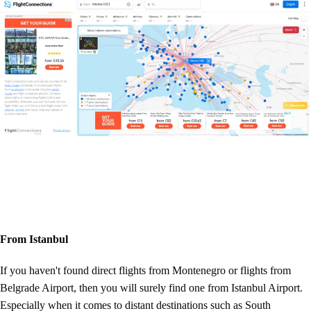
From Istanbul
If you haven't found direct flights from Montenegro or flights from
Belgrade Airport, then you will surely find one from Istanbul Airport.
Especially when it comes to distant destinations such as South