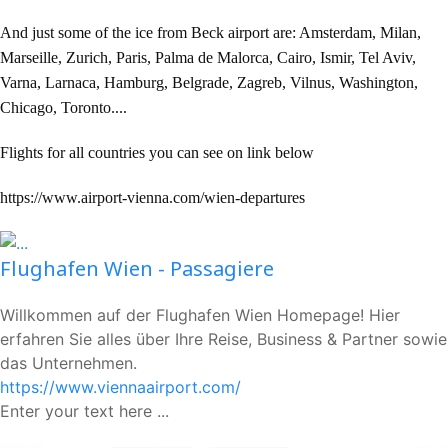
And just some of the ice from Beck airport are: Amsterdam, Milan,
Marseille, Zurich, Paris, Palma de Malorca, Cairo, Ismir, Tel Aviv,
Varna, Larnaca, Hamburg, Belgrade, Zagreb, Vilnus, Washington,
Chicago, Toronto....
Flights for all countries you can see on link below
https://www.airport-vienna.com/wien-departures
Flughafen Wien - Passagiere
Willkommen auf der Flughafen Wien Homepage! Hier
erfahren Sie alles über Ihre Reise, Business & Partner sowie
das Unternehmen.
https://www.viennaairport.com/
Enter your text here ...