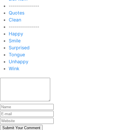
---------------
Quotes
Clean
---------------
Happy
Smile
Surprised
Tongue
Unhappy
Wink
Submit Your Comment