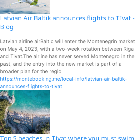
Latvian Air Baltik announces flights to TIvat -
Blog
Latvian airline airBaltic will enter the Montenegrin market
on May 4, 2023, with a two-week rotation between Riga
and Tivat.The airline has never served Montenegro in the
past, and the entry into the new market is part of a
broader plan for the regio
https://montebooking.me/local-info/latvian-air-baltik-
announces-flights-to-tivat
Top 5 beaches in Tivat where you must swim