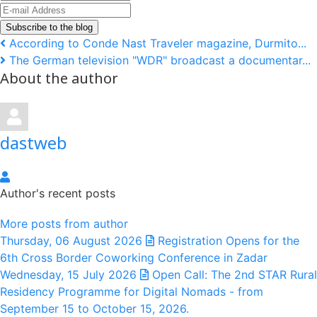
Name
E-
mail
Subscribe to the blog
Address
According to Conde Nast Traveler magazine, Durmito...
The German television "WDR" broadcast a documentar...
About the author
dastweb
dastweb
Author's recent posts
More posts from author
Thursday, 06 August 2026
Registration Opens for the
6th Cross Border Coworking Conference in Zadar
Wednesday, 15 July 2026
Open Call: The 2nd STAR Rural
Residency Programme for Digital Nomads - from
September 15 to October 15, 2026.