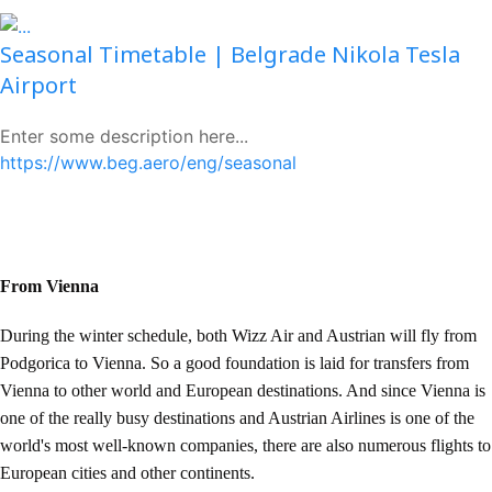
Seasonal Timetable | Belgrade Nikola Tesla
Airport
Enter some description here...
https://www.beg.aero/eng/seasonal
From Vienna
During the winter schedule, both Wizz Air and Austrian will fly from
Podgorica to Vienna. So a good foundation is laid for transfers from
Vienna to other world and European destinations. And since Vienna is
one of the really busy destinations and Austrian Airlines is one of the
world's most well-known companies, there are also numerous flights to
European cities and other continents.