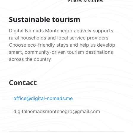
Places & stories
Sustainable tourism
Digital Nomads Montenegro actively supports
rural households and local service providers.
Choose eco-friendly stays and help us develop
smart, community-driven tourism destinations
across the country
Contact
office@digital-nomads.me
digitalnomadsmontenegro@gmail.com