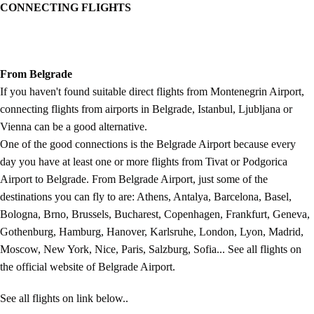
CONNECTING FLIGHTS
From Belgrade
If you haven't found suitable direct flights from Montenegrin Airport,
connecting flights from airports in Belgrade, Istanbul, Ljubljana or
Vienna can be a good alternative.
One of the good connections is the Belgrade Airport because every
day you have at least one or more flights from Tivat or Podgorica
Airport to Belgrade. From Belgrade Airport, just some of the
destinations you can fly to are: Athens, Antalya, Barcelona, Basel,
Bologna, Brno, Brussels, Bucharest, Copenhagen, Frankfurt, Geneva,
Gothenburg, Hamburg, Hanover, Karlsruhe, London, Lyon, Madrid,
Moscow, New York, Nice, Paris, Salzburg, Sofia... See all flights on
the official website of Belgrade Airport.
See all flights on link below..