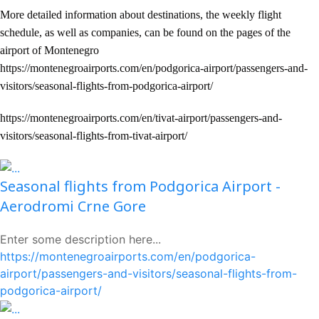
More detailed information about destinations, the weekly flight
schedule, as well as companies, can be found on the pages of the
airport of Montenegro
https://montenegroairports.com/en/podgorica-airport/passengers-and-
visitors/seasonal-flights-from-podgorica-airport/
https://montenegroairports.com/en/tivat-airport/passengers-and-
visitors/seasonal-flights-from-tivat-airport/
Seasonal flights from Podgorica Airport -
Aerodromi Crne Gore
Enter some description here...
https://montenegroairports.com/en/podgorica-
airport/passengers-and-visitors/seasonal-flights-from-
podgorica-airport/