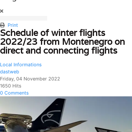
Print
Schedule of winter flights
2022/23 from Montenegro on
direct and connecting flights
Local Informations
dastweb
Friday, 04 November 2022
1650 Hits
0 Comments