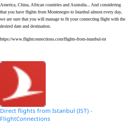
America, China, African countries and Australia... And considering
that you have flights from Montenegro to Istanbul almost every day,
we are sure that you will manage to fit your connecting flight with the
desired date and destination.
https://www.flightconnections.com/flights-from-istanbul-ist
Direct flights from Istanbul (IST) -
FlightConnections