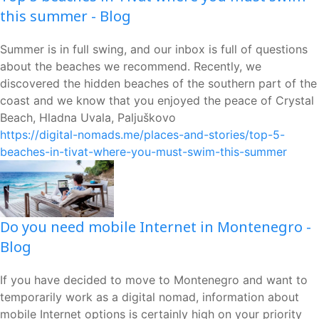
this summer - Blog
Summer is in full swing, and our inbox is full of questions
about the beaches we recommend. Recently, we
discovered the hidden beaches of the southern part of the
coast and we know that you enjoyed the peace of Crystal
Beach, Hladna Uvala, Paljuškovo
https://digital-nomads.me/places-and-stories/top-5-
beaches-in-tivat-where-you-must-swim-this-summer
Do you need mobile Internet in Montenegro -
Blog
If you have decided to move to Montenegro and want to
temporarily work as a digital nomad, information about
mobile Internet options is certainly high on your priority