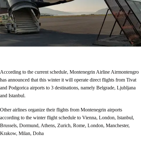
According to the current schedule, Montenegrin Airline Airmontengro
has announced that this winter it will operate direct flights from Tivat
and Podgorica airports to 3 destinations, namely Belgrade, Ljubljana
and Istanbul.
Other airlines organize their flights from Montenegrin airports
according to the winter flight schedule to Vienna, London, Istanbul,
Brussels, Dormund, Athens, Zurich, Rome, London, Manchester,
Krakow, Milan, Doha