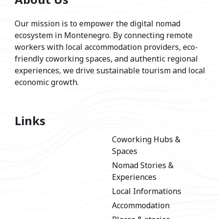
Our mission is to empower the digital nomad
ecosystem in Montenegro. By connecting remote
workers with local accommodation providers, eco-
friendly coworking spaces, and authentic regional
experiences, we drive sustainable tourism and local
economic growth.
Links
Coworking Hubs &
Spaces
Nomad Stories &
Experiences
Local Informations
Accommodation