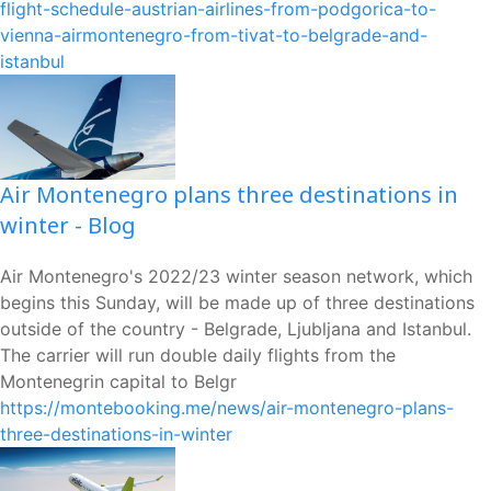
flight-schedule-austrian-airlines-from-podgorica-to-
vienna-airmontenegro-from-tivat-to-belgrade-and-
istanbul
Air Montenegro plans three destinations in
winter - Blog
Air Montenegro's 2022/23 winter season network, which
begins this Sunday, will be made up of three destinations
outside of the country - Belgrade, Ljubljana and Istanbul.
The carrier will run double daily flights from the
Montenegrin capital to Belgr
https://montebooking.me/news/air-montenegro-plans-
three-destinations-in-winter