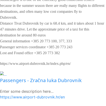
because in the summer season there are really many flights to different
destinations, and often many low cost companies fly to
Dubrovnik.
Distance Tivat Dubrovnik by car is 68.4 km, and it takes about 1 hour
47 minutes drive. Let the approximate price of a taxi for this
destination be around 80 euros
General information +385 20 773 100, 377, 333
Passenger services coordinator +385 20 773 243
Lost and Found office +385 20 773 382
https://www.airport-dubrovnik.hr/index.php/en/
Passengers - Zračna luka Dubrovnik
Enter some description here...
https://www.airport-dubrovnik.hr/en