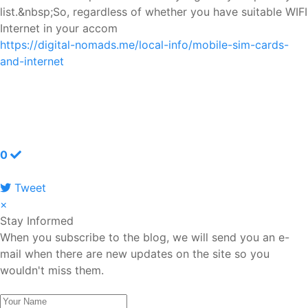
list.&nbsp;So, regardless of whether you have suitable WIFI
Internet in your accom
https://digital-nomads.me/local-info/mobile-sim-cards-
and-internet
0
Tweet
pinterest
×
Stay Informed
When you subscribe to the blog, we will send you an e-
mail when there are new updates on the site so you
wouldn't miss them.
Your