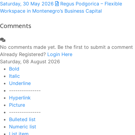
Saturday, 30 May 2026
Regus Podgorica – Flexible
Workspace in Montenegro’s Business Capital
Comments
No comments made yet. Be the first to submit a comment
Already Registered?
Login Here
Saturday, 08 August 2026
Bold
Italic
Underline
---------------
Hyperlink
Picture
---------------
Bulleted list
Numeric list
List item