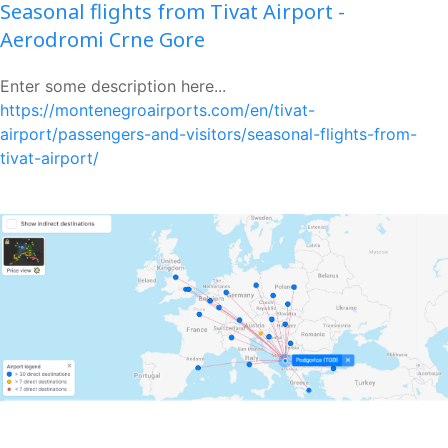
Seasonal flights from Tivat Airport -
Aerodromi Crne Gore
Enter some description here...
https://montenegroairports.com/en/tivat-
airport/passengers-and-visitors/seasonal-flights-from-
tivat-airport/