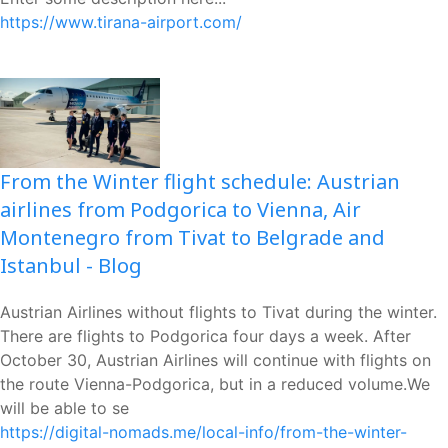
https://www.tirana-airport.com/
From the Winter flight schedule: Austrian
airlines from Podgorica to Vienna, Air
Montenegro from Tivat to Belgrade and
Istanbul - Blog
Austrian Airlines without flights to Tivat during the winter.
There are flights to Podgorica four days a week. After
October 30, Austrian Airlines will continue with flights on
the route Vienna-Podgorica, but in a reduced volume.We
will be able to se
https://digital-nomads.me/local-info/from-the-winter-