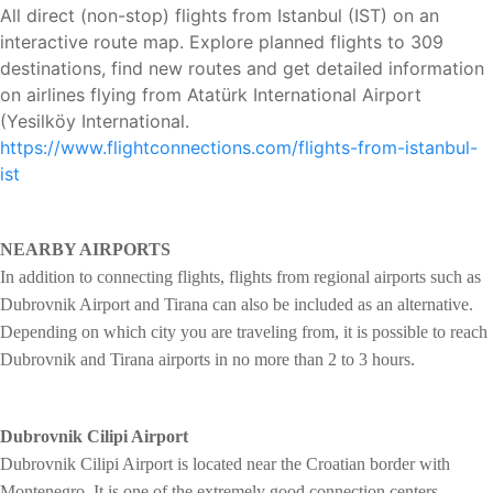
All direct (non-stop) flights from Istanbul (IST) on an
interactive route map. Explore planned flights to 309
destinations, find new routes and get detailed information
on airlines flying from Atatürk International Airport
(Yesilköy International.
https://www.flightconnections.com/flights-from-istanbul-
ist
NEARBY AIRPORTS
In addition to connecting flights, flights from regional airports such as
Dubrovnik Airport and Tirana can also be included as an alternative.
Depending on which city you are traveling from, it is possible to reach
Dubrovnik and Tirana airports in no more than 2 to 3 hours.
Dubrovnik Cilipi Airport
Dubrovnik Cilipi Airport is located near the Croatian border with
Montenegro. It is one of the extremely good connection centers