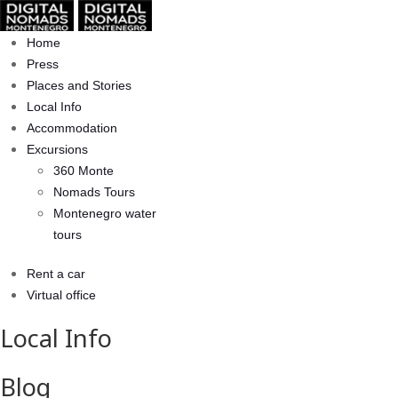
Home
Press
Places and Stories
Local Info
Accommodation
Excursions
360 Monte
Nomads Tours
Montenegro water
tours
Rent a car
Virtual office
Local Info
Blog