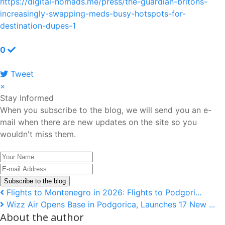
https://digital-nomads.me/press/the-guardian-britons-
increasingly-swapping-meds-busy-hotspots-for-
destination-dupes-1
0
Tweet
pinterest
×
Stay Informed
When you subscribe to the blog, we will send you an e-
mail when there are new updates on the site so you
wouldn't miss them.
Your
Name
E-
mail
Subscribe to the blog
Address
Flights to Montenegro in 2026: Flights to Podgori...
Wizz Air Opens Base in Podgorica, Launches 17 New ...
About the author