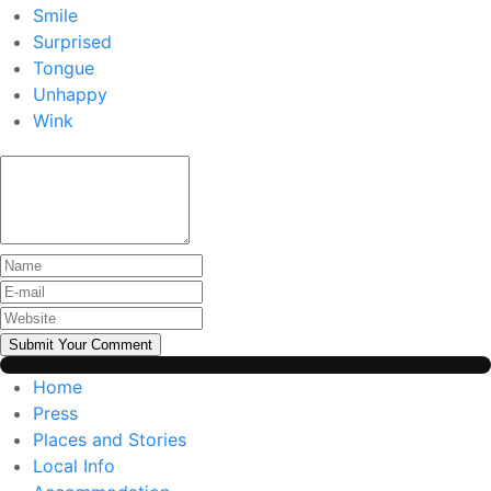
Smile
Surprised
Tongue
Unhappy
Wink
Submit Your Comment
Home
Press
Places and Stories
Local Info