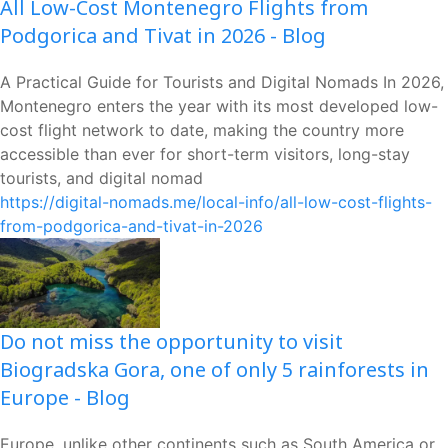
All Low-Cost Montenegro Flights from
Podgorica and Tivat in 2026 - Blog
A Practical Guide for Tourists and Digital Nomads In 2026,
Montenegro enters the year with its most developed low-
cost flight network to date, making the country more
accessible than ever for short-term visitors, long-stay
tourists, and digital nomad
https://digital-nomads.me/local-info/all-low-cost-flights-
from-podgorica-and-tivat-in-2026
Do not miss the opportunity to visit
Biogradska Gora, one of only 5 rainforests in
Europe - Blog
Europe, unlike other continents such as South America or