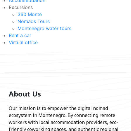
Accommodation
Excursions
360 Monte
Nomads Tours
Montenegro water tours
Rent a car
Virtual office
About Us
Our mission is to empower the digital nomad
ecosystem in Montenegro. By connecting remote
workers with local accommodation providers, eco-
friendly coworking spaces, and authentic regional