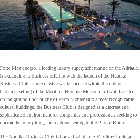
Porto Montenegro, a leading luxury superyacht marina on the Adriatic,
is expanding its business offering with the launch of the Nautika
Business Club—an exclusive workspace set within the unique
historical setting of the Maritime Heritage Museum in Tivat. Located
on the ground floor of one of Porto Montenegro's most recognizable
cultural buildings, the Business Club is designed as a discreet and
sophisticated environment for companies and professionals seeking to
operate in an inspiring, international setting in the Bay of Kotor.
The Nautika Business Club is housed within the Maritime Heritage