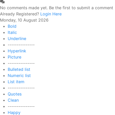
No comments made yet. Be the first to submit a comment
Already Registered?
Login Here
Monday, 10 August 2026
Bold
Italic
Underline
---------------
Hyperlink
Picture
---------------
Bulleted list
Numeric list
List item
---------------
Quotes
Clean
---------------
Happy