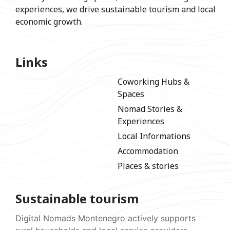
experiences, we drive sustainable tourism and local
economic growth.
Links
Coworking Hubs &
Spaces
Nomad Stories &
Experiences
Local Informations
Accommodation
Places & stories
Sustainable tourism
Digital Nomads Montenegro actively supports