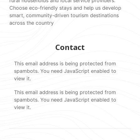
rural households and local service providers.
Choose eco-friendly stays and help us develop
smart, community-driven tourism destinations
across the country
Contact
This email address is being protected from
spambots. You need JavaScript enabled to
view it.
This email address is being protected from
spambots. You need JavaScript enabled to
view it.