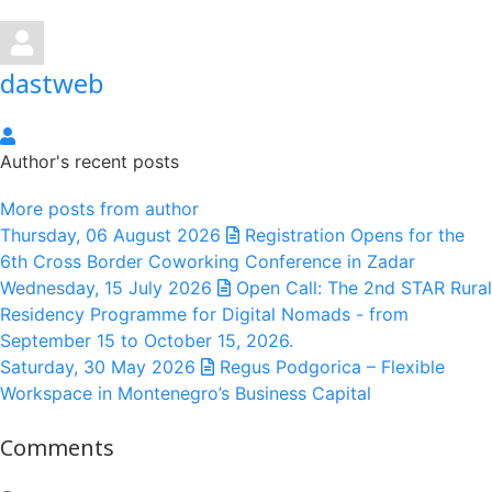
dastweb
dastweb
Author's recent posts
More posts from author
Thursday, 06 August 2026
Registration Opens for the
6th Cross Border Coworking Conference in Zadar
Wednesday, 15 July 2026
Open Call: The 2nd STAR Rural
Residency Programme for Digital Nomads - from
September 15 to October 15, 2026.
Saturday, 30 May 2026
Regus Podgorica – Flexible
Workspace in Montenegro’s Business Capital
Comments