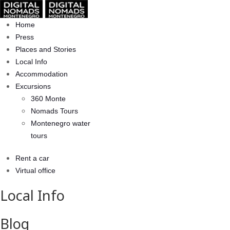
Home
Press
Places and Stories
Local Info
Accommodation
Excursions
360 Monte
Nomads Tours
Montenegro water
tours
Rent a car
Virtual office
Local Info
Blog