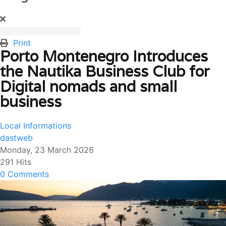
Print
Porto Montenegro Introduces
the Nautika Business Club for
Digital nomads and small
business
Local Informations
dastweb
Monday, 23 March 2026
291 Hits
0 Comments