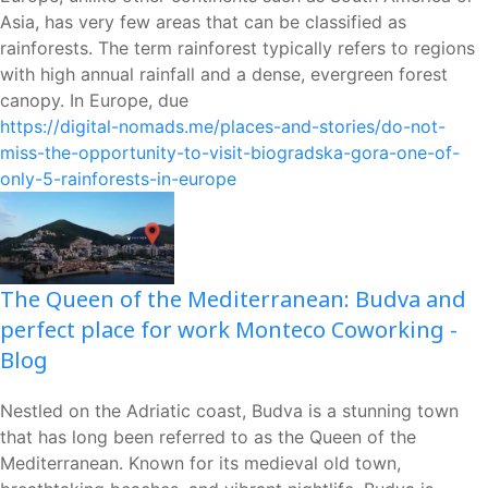
Asia, has very few areas that can be classified as
rainforests. The term rainforest typically refers to regions
with high annual rainfall and a dense, evergreen forest
canopy. In Europe, due
https://digital-nomads.me/places-and-stories/do-not-
miss-the-opportunity-to-visit-biogradska-gora-one-of-
only-5-rainforests-in-europe
The Queen of the Mediterranean: Budva and
perfect place for work Monteco Coworking -
Blog
Nestled on the Adriatic coast, Budva is a stunning town
that has long been referred to as the Queen of the
Mediterranean. Known for its medieval old town,