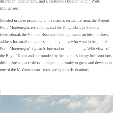
discretion, functionality, and a prestigious location within Porto
Montenegro.
Situated in close proximity to the marina, residential area, the Regent
Porto Montenegro, restaurants, and the Knightsbridge Schools
International, the Nautika Business Club represents an ideal business
address for small companies and individuals who want to be part of
Porto Montenegro's dynamic international community. With views of
the Bay of Kotor and surrounded by the marina's luxury infrastructure,
this business space offers a unique opportunity to grow and develop in
one of the Mediterranean's most prestigious destinations.