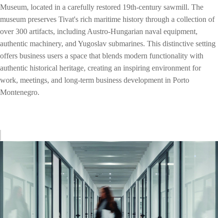
Museum, located in a carefully restored 19th-century sawmill. The
museum preserves Tivat's rich maritime history through a collection of
over 300 artifacts, including Austro-Hungarian naval equipment,
authentic machinery, and Yugoslav submarines. This distinctive setting
offers business users a space that blends modern functionality with
authentic historical heritage, creating an inspiring environment for
work, meetings, and long-term business development in Porto
Montenegro.