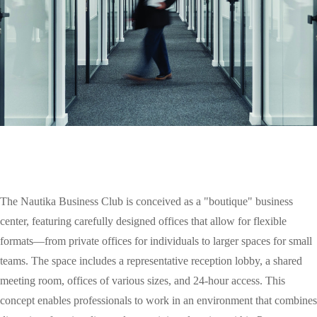
The Nautika Business Club is conceived as a "boutique" business
center, featuring carefully designed offices that allow for flexible
formats—from private offices for individuals to larger spaces for small
teams. The space includes a representative reception lobby, a shared
meeting room, offices of various sizes, and 24-hour access. This
concept enables professionals to work in an environment that combines