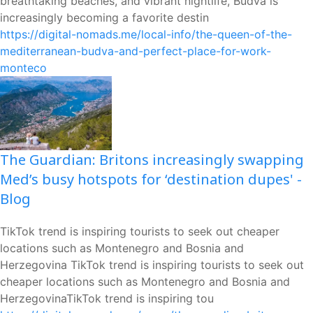
breathtaking beaches, and vibrant nightlife, Budva is
increasingly becoming a favorite destin
https://digital-nomads.me/local-info/the-queen-of-the-
mediterranean-budva-and-perfect-place-for-work-
monteco
The Guardian: Britons increasingly swapping
Med’s busy hotspots for ‘destination dupes' -
Blog
TikTok trend is inspiring tourists to seek out cheaper
locations such as Montenegro and Bosnia and
Herzegovina TikTok trend is inspiring tourists to seek out
cheaper locations such as Montenegro and Bosnia and
HerzegovinaTikTok trend is inspiring tou