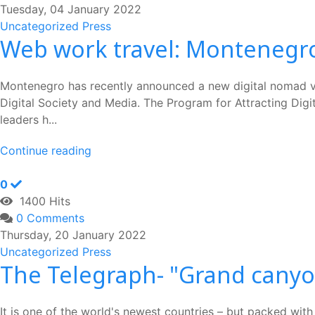
Tuesday, 04 January 2022
Uncategorized
Press
Web work travel: Montenegro
Montenegro has recently announced a new digital nomad vi
Digital Society and Media. The Program for Attracting Digit
leaders h...
Continue reading
0
1400 Hits
0 Comments
Thursday, 20 January 2022
Uncategorized
Press
The Telegraph- "Grand cany
It is one of the world's newest countries – but packed with