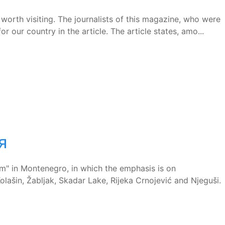
worth visiting. The journalists of this magazine, who were
r our country in the article. The article states, amo...
я
" in Montenegro, in which the emphasis is on
ašin, Žabljak, Skadar Lake, Rijeka Crnojević and Njeguši.