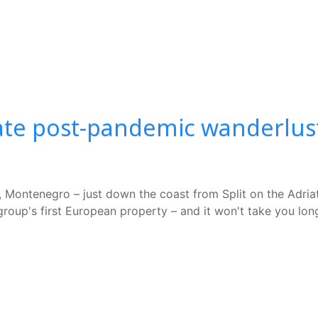
te post-pandemic wanderlust l
Montenegro – just down the coast from Split on the Adriatic
roup's first European property – and it won't take you long 