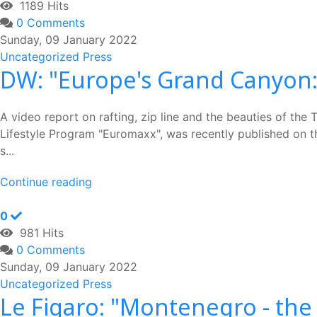
1189 Hits
0 Comments
Sunday, 09 January 2022
Uncategorized
Press
DW: "Europe's Grand Canyon: 
A video report on rafting, zip line and the beauties of the
Lifestyle Program "Euromaxx", was recently published on th
s...
Continue reading
0
981 Hits
0 Comments
Sunday, 09 January 2022
Uncategorized
Press
Le Figaro: "Montenegro - the