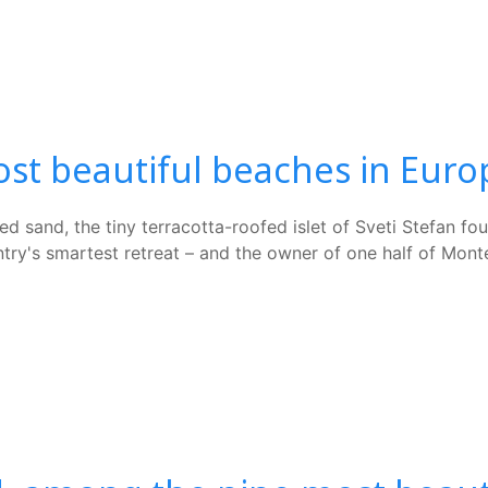
st beautiful beaches in Euro
d sand, the tiny terracotta-roofed islet of Sveti Stefan fo
untry's smartest retreat – and the owner of one half of Mon