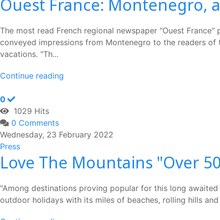
Ouest France: Montenegro, a 
The most read French regional newspaper "Ouest France" pub
conveyed impressions from Montenegro to the readers of th
vacations. "Th...
Continue reading
0
1029 Hits
0 Comments
Wednesday, 23 February 2022
Press
Love The Mountains "Over 50'
"Among destinations proving popular for this long awaited b
outdoor holidays with its miles of beaches, rolling hills a