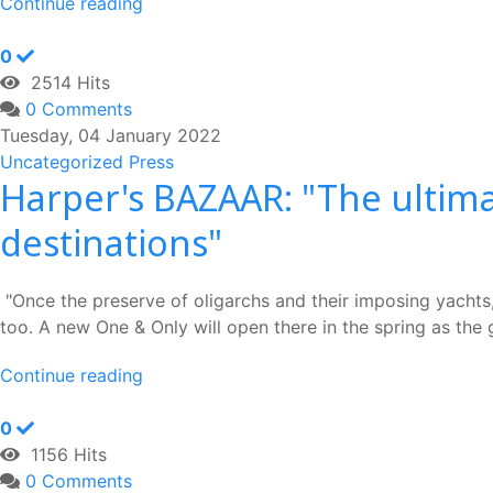
Continue reading
0
2514 Hits
0 Comments
Tuesday, 04 January 2022
Uncategorized
Press
Harper's BAZAAR: "The ultima
destinations"
"Once the preserve of oligarchs and their imposing yachts, 
too. A new One & Only will open there in the spring as the g
Continue reading
0
1156 Hits
0 Comments