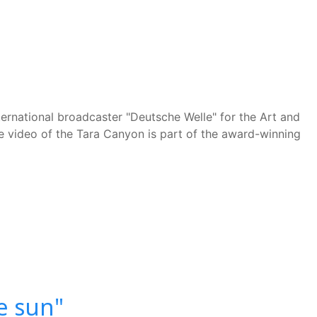
nternational broadcaster "Deutsche Welle" for the Art and
he video of the Tara Canyon is part of the award-winning
e sun"