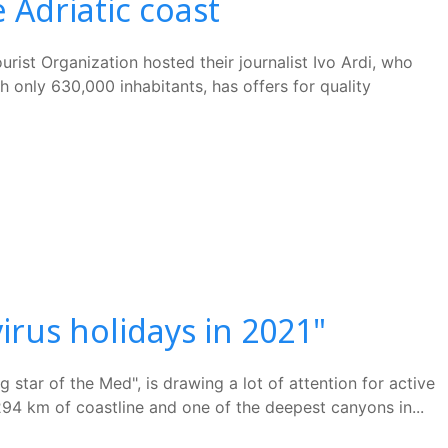
 Adriatic coast
ist Organization hosted their journalist Ivo Ardi, who
 only 630,000 inhabitants, has offers for quality
irus holidays in 2021"
star of the Med", is drawing a lot of attention for active
 294 km of coastline and one of the deepest canyons in...