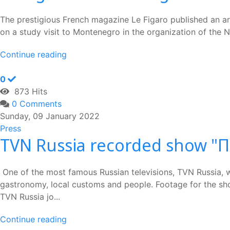
The prestigious French magazine Le Figaro published an art
on a study visit to Montenegro in the organization of the Na
Continue reading
0
873 Hits
0 Comments
Sunday, 09 January 2022
Press
TVN Russia recorded show "
One of the most famous Russian televisions, TVN Russia, 
gastronomy, local customs and people. Footage for the show
TVN Russia jo...
Continue reading