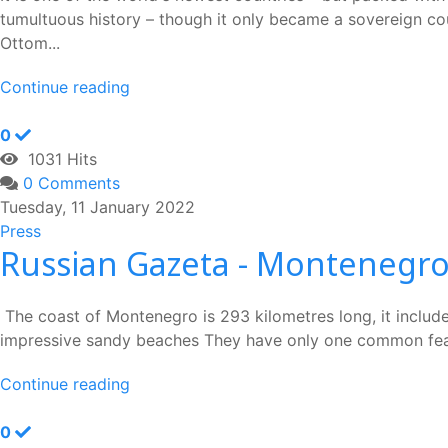
tumultuous history – though it only became a sovereign cou
Ottom...
Continue reading
0
1031 Hits
0 Comments
Tuesday, 11 January 2022
Press
Russian Gazeta - Montenegro
The coast of Montenegro is 293 kilometres long, it include
impressive sandy beaches They have only one common feature
Continue reading
0