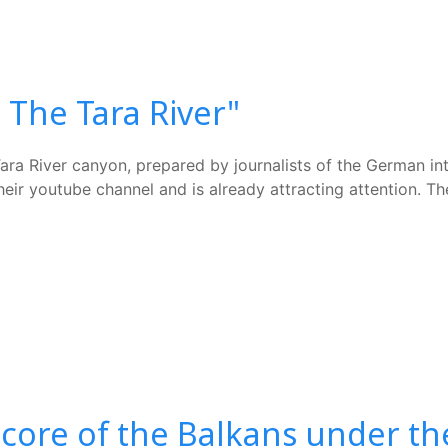
The Tara River"
 Tara River canyon, prepared by journalists of the German i
eir youtube channel and is already attracting attention. T
 core of the Balkans under th