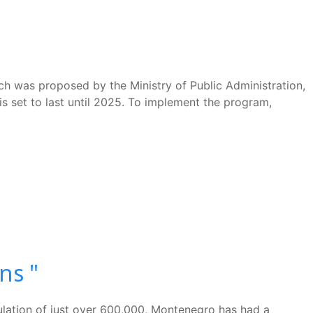
h was proposed by the Ministry of Public Administration,
is set to last until 2025. To implement the program,
ns "
pulation of just over 600,000, Montenegro has had a