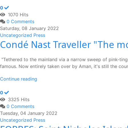
0
1070 Hits
0 Comments
Saturday, 08 January 2022
Uncategorized
Press
Condé Nast Traveller "The mo
"Tethered to the mainland via a narrow sweep of pink-tinge
famous. Now entirely taken over by Aman, it's still the co
Continue reading
0
3325 Hits
0 Comments
Tuesday, 04 January 2022
Uncategorized
Press