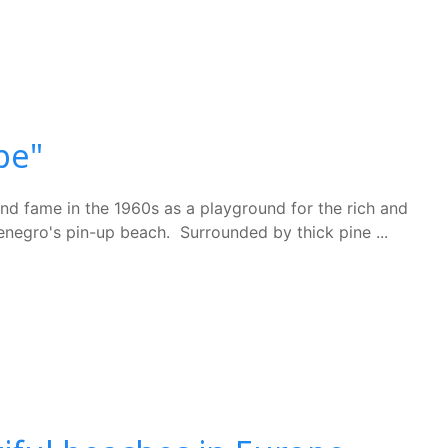
pe"
und fame in the 1960s as a playground for the rich and
tenegro's pin-up beach. Surrounded by thick pine ...