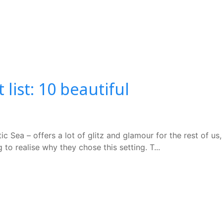
ist: 10 beautiful
 Sea – offers a lot of glitz and glamour for the rest of us,
to realise why they chose this setting. T...