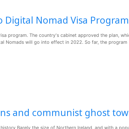
 Digital Nomad Visa Program
sa program. The country's cabinet approved the plan, whic
al Nomads will go into effect in 2022. So far, the program 
ons and communist ghost tow
 history Barely the size of Northern Ireland, and with a po