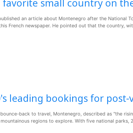
favorite small country on the
lished an article about Montenegro after the National Tour
is French newspaper. He pointed out that the country, with
s leading bookings for post-v
ounce-back to travel, Montenegro, described as "the rising 
nd mountainous regions to explore. With five national parks,