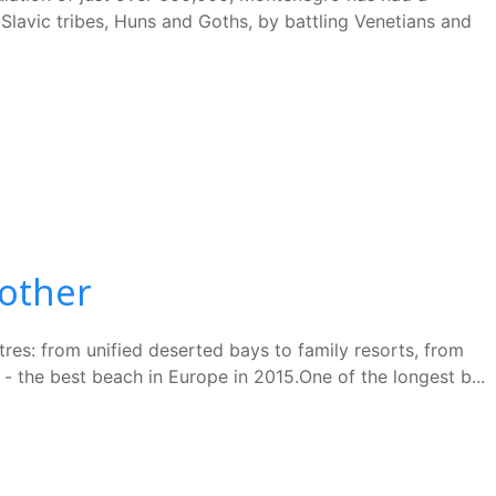
 Slavic tribes, Huns and Goths, by battling Venetians and
nother
tres: from unified deserted bays to family resorts, from
 the best beach in Europe in 2015.One of the longest b...