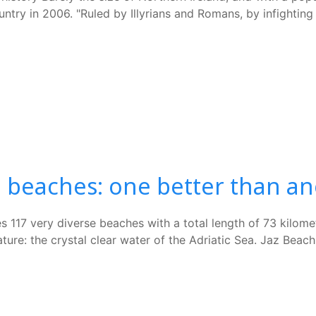
ntry in 2006. "Ruled by Illyrians and Romans, by infighting
 beaches: one better than a
s 117 very diverse beaches with a total length of 73 kilome
: the crystal clear water of the Adriatic Sea. Jaz Beach -