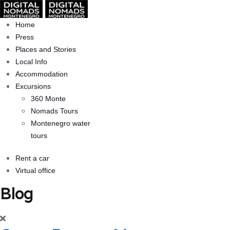
Home
Press
Places and Stories
Local Info
Accommodation
Excursions
360 Monte
Nomads Tours
Montenegro water
tours
Rent a car
Virtual office
Blog