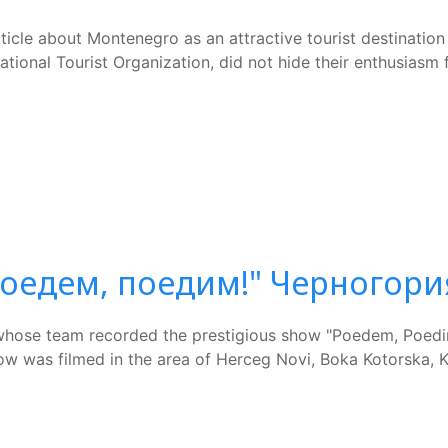
icle about Montenegro as an attractive tourist destination 
tional Tourist Organization, did not hide their enthusiasm fo
Поедем, поедим!" Черногори
whose team recorded the prestigious show "Poedem, Poedim
 was filmed in the area of Herceg Novi, Boka Kotorska, Kol