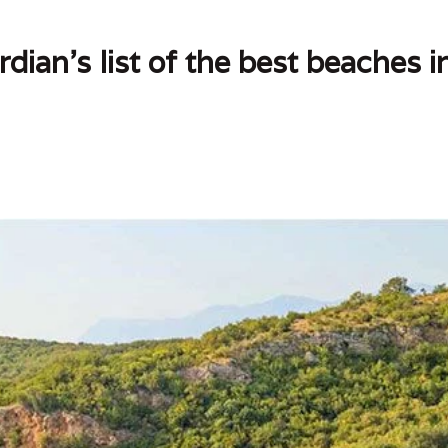
dian's list of the best beaches 