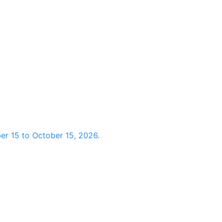
r 15 to October 15, 2026.