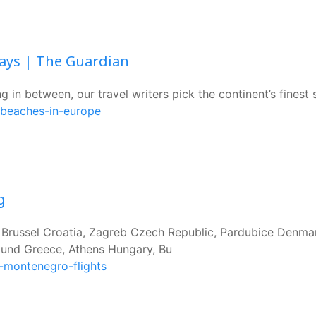
days | The Guardian
 in between, our travel writers pick the continent’s finest
-beaches-in-europe
g
, Brussel Croatia, Zagreb Czech Republic, Pardubice Denma
nd Greece, Athens Hungary, Bu
-montenegro-flights