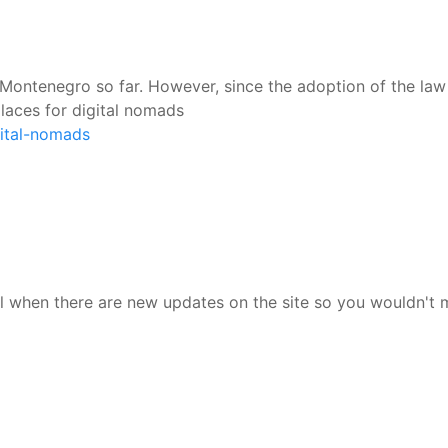
ontenegro so far. However, since the adoption of the law o
laces for digital nomads
gital-nomads
l when there are new updates on the site so you wouldn't 