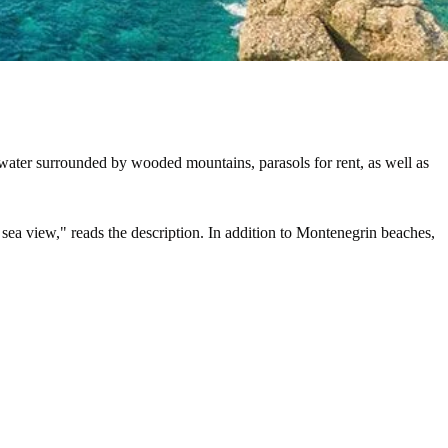
 water surrounded by wooded mountains, parasols for rent, as well as
 sea view," reads the description. In addition to Montenegrin beaches,