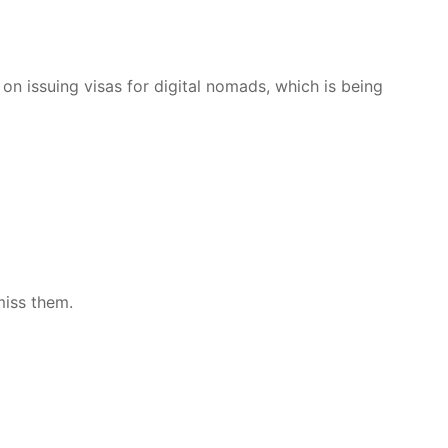
n issuing visas for digital nomads, which is being
miss them.