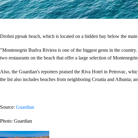
Drobni pjesak beach, which is located on a hidden bay below the main
"Montenegrin Budva Riviera is one of the biggest gems in the country. D
two restaurants on the beach that offer a large selection of Montenegrin 
Also, the Guardian's reporters praised the Riva Hotel in Petrovac, which
the list also includes beaches from neighboring Croatia and Albania; and 
Source:
Guardian
Photo: Guardian