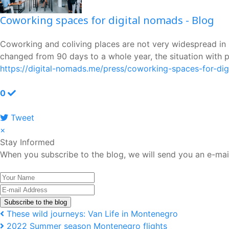
Coworking spaces for digital nomads - Blog
Coworking and coliving places are not very widespread in M
changed from 90 days to a whole year, the situation with p
https://digital-nomads.me/press/coworking-spaces-for-di
0
Tweet
pinterest
×
Stay Informed
When you subscribe to the blog, we will send you an e-mai
Your
Name
E-
mail
Subscribe to the blog
Address
These wild journeys: Van Life in Montenegro
2022 Summer season Montenegro flights