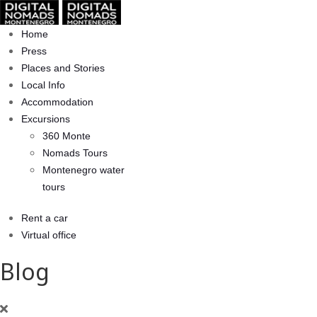
Home
Press
Places and Stories
Local Info
Accommodation
Excursions
360 Monte
Nomads Tours
Montenegro water
tours
Rent a car
Virtual office
Blog