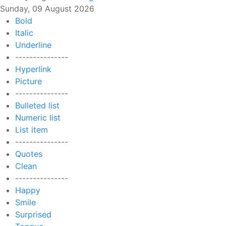
Sunday, 09 August 2026
Bold
Italic
Underline
---------------
Hyperlink
Picture
---------------
Bulleted list
Numeric list
List item
---------------
Quotes
Clean
---------------
Happy
Smile
Surprised