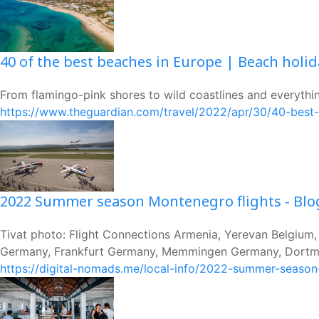
40 of the best beaches in Europe | Beach holi
From flamingo-pink shores to wild coastlines and everything
https://www.theguardian.com/travel/2022/apr/30/40-best
2022 Summer season Montenegro flights - Blo
Tivat photo: Flight Connections Armenia, Yerevan Belgium
Germany, Frankfurt Germany, Memmingen Germany, Dortmu
https://digital-nomads.me/local-info/2022-summer-season