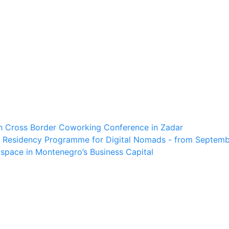
th Cross Border Coworking Conference in Zadar
 Residency Programme for Digital Nomads - from Septembe
space in Montenegro’s Business Capital