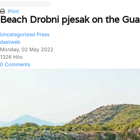
Print
Beach Drobni pjesak on the Guar
Uncategorized
Press
dastweb
Monday, 02 May 2022
1326 Hits
0 Comments