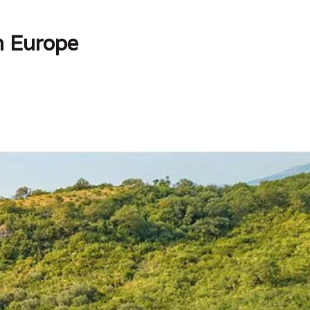
in Europe