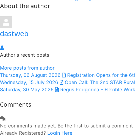
About the author
dastweb
dastweb
Author's recent posts
More posts from author
Thursday, 06 August 2026
Registration Opens for the 6
Wednesday, 15 July 2026
Open Call: The 2nd STAR Rural
Saturday, 30 May 2026
Regus Podgorica – Flexible Work
Comments
No comments made yet. Be the first to submit a comment
Already Registered?
Login Here