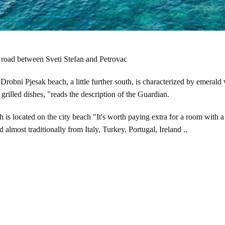
 road between Sveti Stefan and Petrovac
robni Pjesak beach, a little further south, is characterized by emerald
grilled dishes, "reads the description of the Guardian.
 is located on the city beach "It's worth paying extra for a room with a
almost traditionally from Italy, Turkey, Portugal, Ireland ..