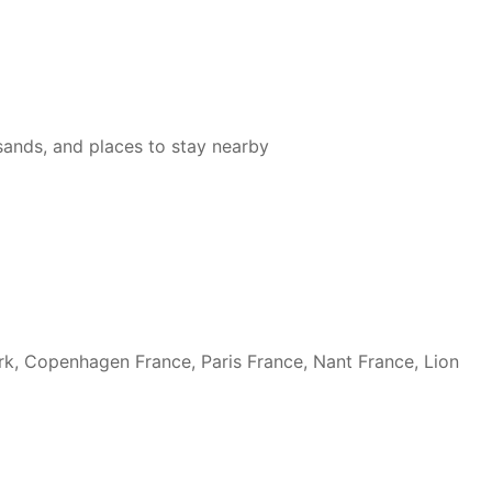
 sands, and places to stay nearby
rk, Copenhagen France, Paris France, Nant France, Lion