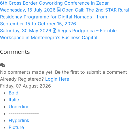
6th Cross Border Coworking Conference in Zadar
Wednesday, 15 July 2026
Open Call: The 2nd STAR Rural
Residency Programme for Digital Nomads - from
September 15 to October 15, 2026.
Saturday, 30 May 2026
Regus Podgorica – Flexible
Workspace in Montenegro’s Business Capital
Comments
No comments made yet. Be the first to submit a comment
Already Registered?
Login Here
Friday, 07 August 2026
Bold
Italic
Underline
---------------
Hyperlink
Picture