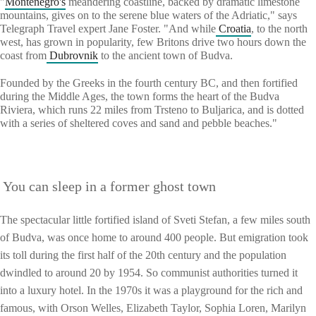
"
Montenegro's
meandering coastline, backed by dramatic limestone
mountains, gives on to the serene blue waters of the Adriatic," says
Telegraph Travel expert Jane Foster. "And while
Croatia
, to the north
west, has grown in popularity, few Britons drive two hours down the
coast from
Dubrovnik
to the ancient town of Budva.
Founded by the Greeks in the fourth century BC, and then fortified
during the Middle Ages, the town forms the heart of the Budva
Riviera, which runs 22 miles from Trsteno to Buljarica, and is dotted
with a series of sheltered coves and sand and pebble beaches."
You can sleep in a former ghost town
The spectacular little fortified island of Sveti Stefan, a few miles south
of Budva, was once home to around 400 people. But emigration took
its toll during the first half of the 20th century and the population
dwindled to around 20 by 1954. So communist authorities turned it
into a luxury hotel. In the 1970s it was a playground for the rich and
famous, with Orson Welles, Elizabeth Taylor, Sophia Loren, Marilyn