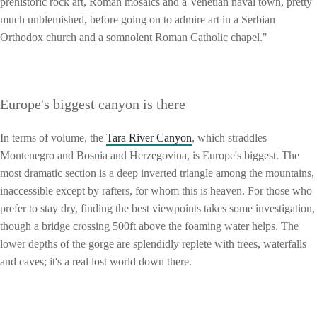
prehistoric rock art, Roman mosaics and a Venetian naval town, pretty
much unblemished, before going on to admire art in a Serbian
Orthodox church and a somnolent Roman Catholic chapel."
Europe's biggest canyon is there
In terms of volume, the
Tara River Canyon
, which straddles
Montenegro and Bosnia and Herzegovina, is Europe's biggest. The
most dramatic section is a deep inverted triangle among the mountains,
inaccessible except by rafters, for whom this is heaven. For those who
prefer to stay dry, finding the best viewpoints takes some investigation,
though a bridge crossing 500ft above the foaming water helps. The
lower depths of the gorge are splendidly replete with trees, waterfalls
and caves; it's a real lost world down there.