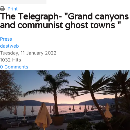
Print
The Telegraph- "Grand canyons
and communist ghost towns "
Press
dastweb
Tuesday, 11 January 2022
1032 Hits
0 Comments