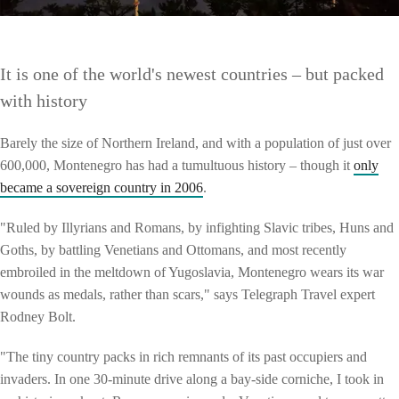
It is one of the world's newest countries – but packed
with history
Barely the size of Northern Ireland, and with a population of just over
600,000, Montenegro has had a tumultuous history – though it
only
became a sovereign country in 2006
.
"Ruled by Illyrians and Romans, by infighting Slavic tribes, Huns and
Goths, by battling Venetians and Ottomans, and most recently
embroiled in the meltdown of Yugoslavia, Montenegro wears its war
wounds as medals, rather than scars," says Telegraph Travel expert
Rodney Bolt.
"The tiny country packs in rich remnants of its past occupiers and
invaders. In one 30-minute drive along a bay-side corniche, I took in