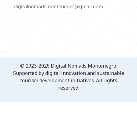
digitalnomadsmontenegro@gmail.com
© 2023-2026 Digital Nomads Montenegro.
Supported by digital innovation and sustainable
tourism development initiatives. All rights
reserved.