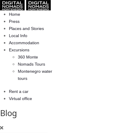
Home
Press
Places and Stories
Local Info
Accommodation
Excursions
360 Monte
Nomads Tours
Montenegro water
tours
Rent a car
Virtual office
Blog