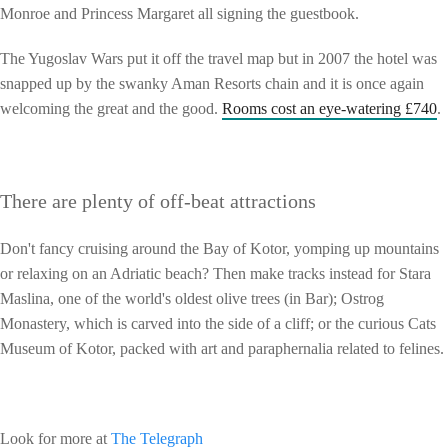
Monroe and Princess Margaret all signing the guestbook.
The Yugoslav Wars put it off the travel map but in 2007 the hotel was
snapped up by the swanky Aman Resorts chain and it is once again
welcoming the great and the good.
Rooms cost an eye-watering £740
.
There are plenty of off-beat attractions
Don't fancy cruising around the Bay of Kotor, yomping up mountains
or relaxing on an Adriatic beach? Then make tracks instead for Stara
Maslina, one of the world's oldest olive trees (in Bar); Ostrog
Monastery, which is carved into the side of a cliff; or the curious Cats
Museum of Kotor, packed with art and paraphernalia related to felines.
Look for more at
The Telegraph