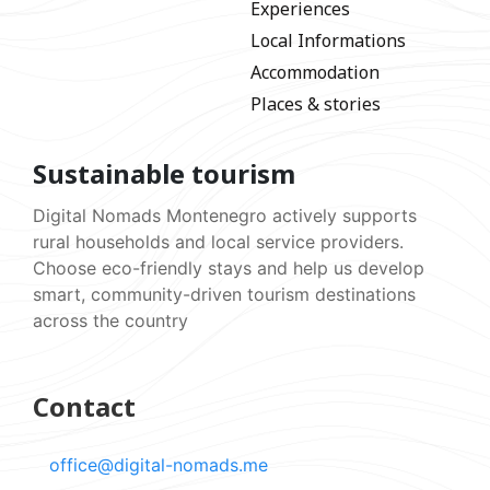
Experiences
Local Informations
Accommodation
Places & stories
Sustainable tourism
Digital Nomads Montenegro actively supports
rural households and local service providers.
Choose eco-friendly stays and help us develop
smart, community-driven tourism destinations
across the country
Contact
office@digital-nomads.me