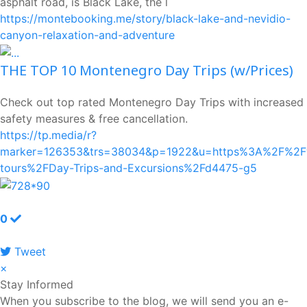
asphalt road, is Black Lake, the l
https://montebooking.me/story/black-lake-and-nevidio-
canyon-relaxation-and-adventure
THE TOP 10 Montenegro Day Trips (w/Prices)
Check out top rated Montenegro Day Trips with increased
safety measures & free cancellation.
https://tp.media/r?
marker=126353&trs=38034&p=1922&u=https%3A%2F%2Fw
tours%2FDay-Trips-and-Excursions%2Fd4475-g5
0
Tweet
pinterest
×
Stay Informed
When you subscribe to the blog, we will send you an e-