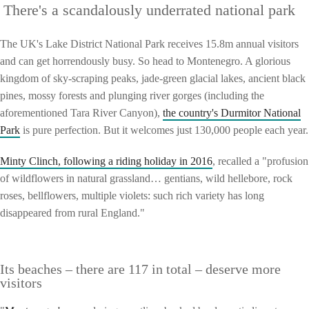
There's a scandalously underrated national park
The UK's Lake District National Park receives 15.8m annual visitors
and can get horrendously busy. So head to Montenegro. A glorious
kingdom of sky-scraping peaks, jade-green glacial lakes, ancient black
pines, mossy forests and plunging river gorges (including the
aforementioned Tara River Canyon),
the country's Durmitor National
Park
is pure perfection. But it welcomes just 130,000 people each year.
Minty Clinch, following a riding holiday in 2016
, recalled a "profusion
of wildflowers in natural grassland… gentians, wild hellebore, rock
roses, bellflowers, multiple violets: such rich variety has long
disappeared from rural England."
Its beaches – there are 117 in total – deserve more
visitors