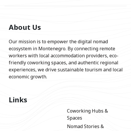
About Us
Our mission is to empower the digital nomad
ecosystem in Montenegro. By connecting remote
workers with local accommodation providers, eco-
friendly coworking spaces, and authentic regional
experiences, we drive sustainable tourism and local
economic growth.
Links
Coworking Hubs &
Spaces
Nomad Stories &