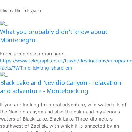
Photos The Telegraph
What you probably didn't know about
Montenegro
Enter some description here...
https://www.telegraph.co.uk/travel/destinations/europe/m
facts/?WT.mc_id=tmg_share_em
Black Lake and Nevidio Canyon - relaxation
and adventure - Montebooking
If you are looking for a real adventure, wild waterfalls of
the Nevidio canyon and also the calm and mysterious
waters of Black Lake. Black Lake Three kilometers
southwest of Zabljak, with which it is onnected by an