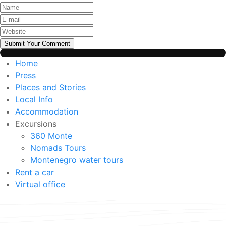
Submit Your Comment
Home
Press
Places and Stories
Local Info
Accommodation
Excursions
360 Monte
Nomads Tours
Montenegro water tours
Rent a car
Virtual office