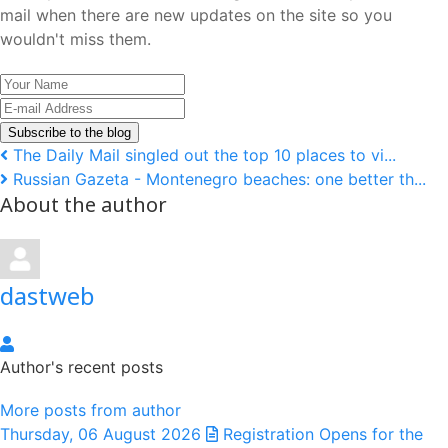
mail when there are new updates on the site so you
wouldn't miss them.
Your
Name
E-
mail
Subscribe to the blog
Address
The Daily Mail singled out the top 10 places to vi...
Russian Gazeta - Montenegro beaches: one better th...
About the author
dastweb
dastweb
Author's recent posts
More posts from author
Thursday, 06 August 2026
Registration Opens for the