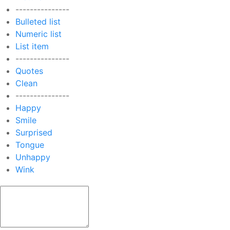
---------------
Bulleted list
Numeric list
List item
---------------
Quotes
Clean
---------------
Happy
Smile
Surprised
Tongue
Unhappy
Wink