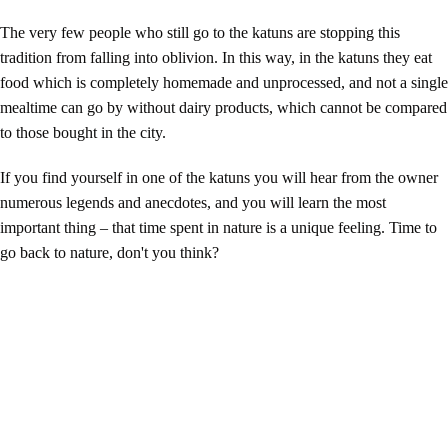
The very few people who still go to the katuns are stopping this
tradition from falling into oblivion. In this way, in the katuns they eat
food which is completely homemade and unprocessed, and not a single
mealtime can go by without dairy products, which cannot be compared
to those bought in the city.
If you find yourself in one of the katuns you will hear from the owner
numerous legends and anecdotes, and you will learn the most
important thing – that time spent in nature is a unique feeling. Time to
go back to nature, don't you think?