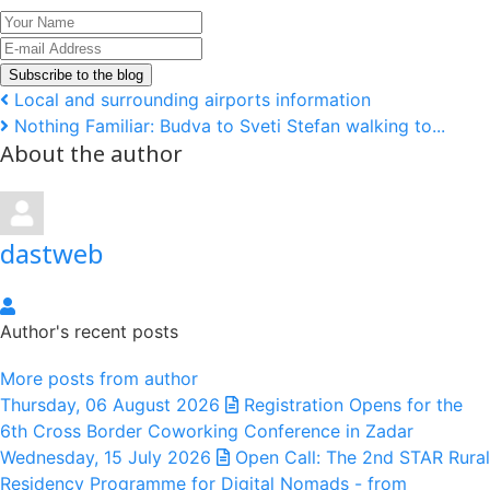
Your
Name
E-
mail
Subscribe to the blog
Address
Local and surrounding airports information
Nothing Familiar: Budva to Sveti Stefan walking to...
About the author
dastweb
dastweb
Author's recent posts
More posts from author
Thursday, 06 August 2026
Registration Opens for the
6th Cross Border Coworking Conference in Zadar
Wednesday, 15 July 2026
Open Call: The 2nd STAR Rural
Residency Programme for Digital Nomads - from