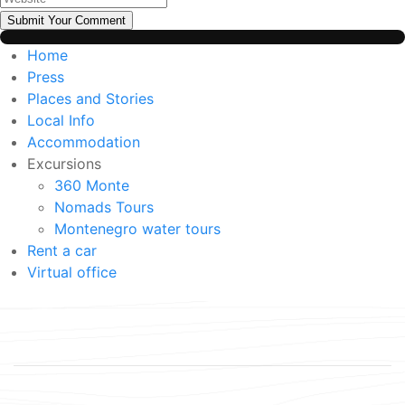
Submit Your Comment
Home
Press
Places and Stories
Local Info
Accommodation
Excursions
360 Monte
Nomads Tours
Montenegro water tours
Rent a car
Virtual office