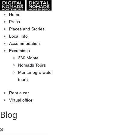
Home
Press
Places and Stories
Local Info
Accommodation
Excursions
360 Monte
Nomads Tours
Montenegro water
tours
Rent a car
Virtual office
Blog