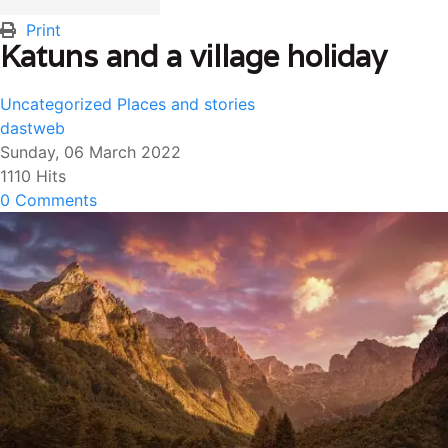
Print
Katuns and a village holiday
Uncategorized
Places and stories
dastweb
Sunday, 06 March 2022
1110 Hits
0 Comments