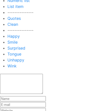
Numeric list
List item
---------------
Quotes
Clean
---------------
Happy
Smile
Surprised
Tongue
Unhappy
Wink