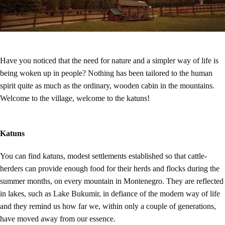
Have you noticed that the need for nature and a simpler way of life is
being woken up in people? Nothing has been tailored to the human
spirit quite as much as the ordinary, wooden cabin in the mountains.
Welcome to the village, welcome to the katuns!
Katuns
You can find katuns, modest settlements established so that cattle-
herders can provide enough food for their herds and flocks during the
summer months, on every mountain in Montenegro. They are reflected
in lakes, such as Lake Bukumir, in defiance of the modern way of life
and they remind us how far we, within only a couple of generations,
have moved away from our essence.