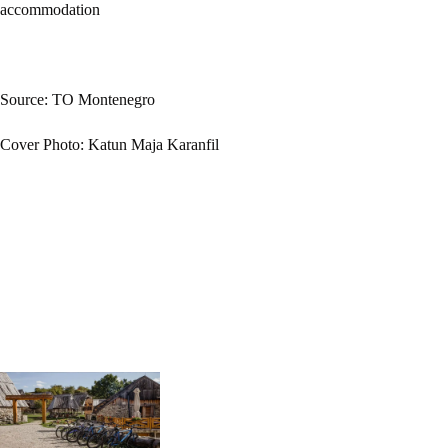
accommodation
Source: TO Montenegro
Cover Photo: Katun Maja Karanfil