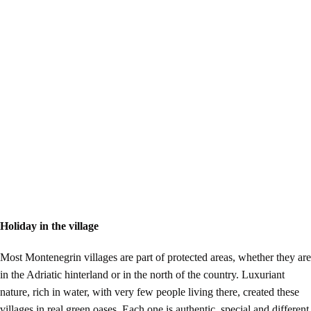
Holiday in the village
Most Montenegrin villages are part of protected areas, whether they are
in the Adriatic hinterland or in the north of the country. Luxuriant
nature, rich in water, with very few people living there, created these
villages in real green oases. Each one is authentic, special and different