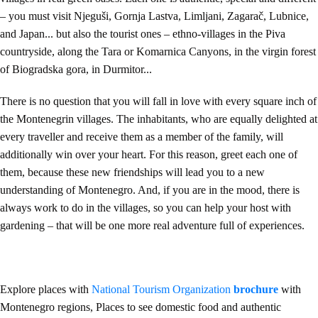
– you must visit Njeguši, Gornja Lastva, Limljani, Zagarač, Lubnice,
and Japan... but also the tourist ones – ethno-villages in the Piva
countryside, along the Tara or Komarnica Canyons, in the virgin forest
of Biogradska gora, in Durmitor...
There is no question that you will fall in love with every square inch of
the Montenegrin villages. The inhabitants, who are equally delighted at
every traveller and receive them as a member of the family, will
additionally win over your heart. For this reason, greet each one of
them, because these new friendships will lead you to a new
understanding of Montenegro. And, if you are in the mood, there is
always work to do in the villages, so you can help your host with
gardening – that will be one more real adventure full of experiences.
Explore places with
National Tourism Organization
brochure
with
Montenegro regions, Places to see domestic food and authentic