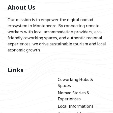
About Us
Our mission is to empower the digital nomad
ecosystem in Montenegro. By connecting remote
workers with local accommodation providers, eco-
friendly coworking spaces, and authentic regional
experiences, we drive sustainable tourism and local
economic growth.
Links
Coworking Hubs &
Spaces
Nomad Stories &
Experiences
Local Informations