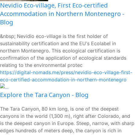
Nevidio Eco-village, First Eco-certified
Accommodation in Northern Montenegro -
Blog
&nbsp; Nevidio eco-village is the first holder of
sustainability certification and the EU's Ecolabel in
northern Montenegro. This ecological certification is
confirmation of the application of ecological standards
relating to the environmental protec
https://digital-nomads.me/press/nevidio-eco-village-first-
eco-certified-accommodation-in-northern-montenegro
Explore the Tara Canyon - Blog
The Tara Canyon, 80 km long, is one of the deepest
canyons in the world (1,300 m), right after Colorado, and
is the deepest canyon in Europe. Steep, narrow, with sharp
edges hundreds of meters deep, the canyon is rich in