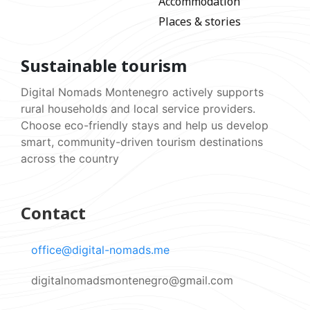
Accommodation
Places & stories
Sustainable tourism
Digital Nomads Montenegro actively supports
rural households and local service providers.
Choose eco-friendly stays and help us develop
smart, community-driven tourism destinations
across the country
Contact
office@digital-nomads.me
digitalnomadsmontenegro@gmail.com