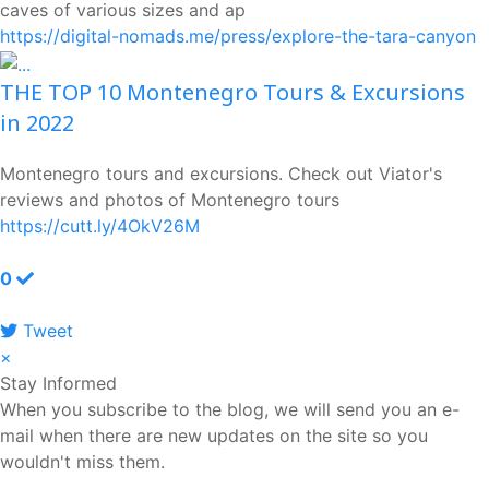
caves of various sizes and ap
https://digital-nomads.me/press/explore-the-tara-canyon
THE TOP 10 Montenegro Tours & Excursions
in 2022
Montenegro tours and excursions. Check out Viator's
reviews and photos of Montenegro tours
https://cutt.ly/4OkV26M
0
Tweet
pinterest
×
Stay Informed
When you subscribe to the blog, we will send you an e-
mail when there are new updates on the site so you
wouldn't miss them.