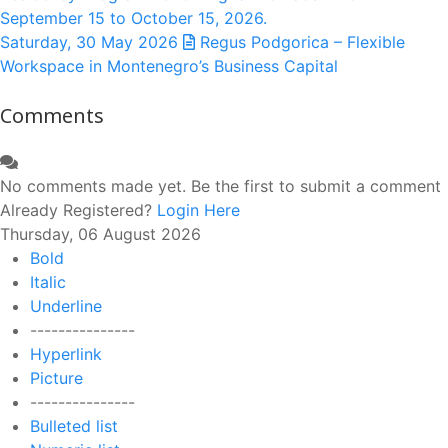
September 15 to October 15, 2026.
Saturday, 30 May 2026
Regus Podgorica – Flexible
Workspace in Montenegro’s Business Capital
Comments
No comments made yet. Be the first to submit a comment
Already Registered?
Login Here
Thursday, 06 August 2026
Bold
Italic
Underline
---------------
Hyperlink
Picture
---------------
Bulleted list