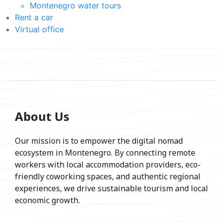
Montenegro water tours
Rent a car
Virtual office
About Us
Our mission is to empower the digital nomad
ecosystem in Montenegro. By connecting remote
workers with local accommodation providers, eco-
friendly coworking spaces, and authentic regional
experiences, we drive sustainable tourism and local
economic growth.