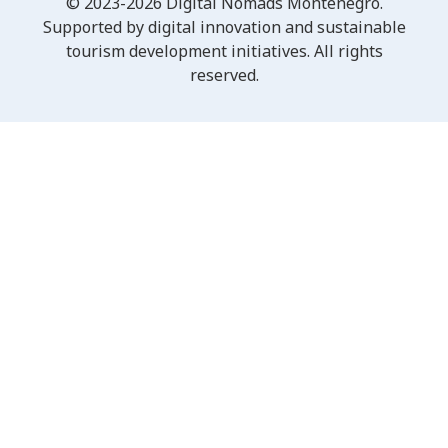
© 2023-2026 Digital Nomads Montenegro.
Supported by digital innovation and sustainable
tourism development initiatives. All rights
reserved.