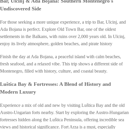
Bar, Ulcinj & Ada Bojana: Southern Montenegro's
Undiscovered Side
For those seeking a more unique experience, a trip to Bar, Ulcinj, and
Ada Bojana is perfect. Explore Old Town Bar, one of the oldest
settlements in the Balkans, with ruins over 2,000 years old. In Ulcinj,
enjoy its lively atmosphere, golden beaches, and pirate history
Finish the day at Ada Bojana, a peaceful island with calm beaches,
fresh seafood, and a relaxed vibe. This trip shows a different side of
Montenegro, filled with history, culture, and coastal beauty.
Luštica Bay & Fortresses: A Blend of History and
Modern Luxury
Experience a mix of old and new by visiting Luštica Bay and the old
Austro-Ungarian forts nearby. Start by exploring the Austro-Hungarian
fortresses hidden along the Luštica Peninsula, offering incredible sea
views and historical significance. Fort Arza is a must, especially