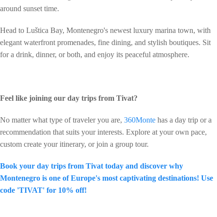
around sunset time.
Head to Luštica Bay, Montenegro's newest luxury marina town, with
elegant waterfront promenades, fine dining, and stylish boutiques. Sit
for a drink, dinner, or both, and enjoy its peaceful atmosphere.
Feel like joining our day trips from Tivat?
No matter what type of traveler you are,
360Monte
has a day trip or a
recommendation that suits your interests. Explore at your own pace,
custom create your itinerary, or join a group tour.
Book your day trips from Tivat today and discover why
Montenegro is one of Europe's most captivating destinations! Use
code 'TIVAT' for 10% off!