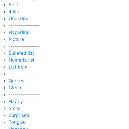
Bold
Italic
Underline
---------------
Hyperlink
Picture
---------------
Bulleted list
Numeric list
List item
---------------
Quotes
Clean
---------------
Happy
Smile
Surprised
Tongue