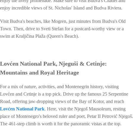
enjoy the lively promenade. Make sure to visit Budva's Citadel and
enjoy incredible views of St. Nicholas' Island and Budva Riviera.
Visit Budva's beaches, like Mogren, just minutes from Budva's Old
Town. Then, drive to Sveti Stefan for a postcard-worthy view or a
swim at Kraljičina Plaža (Queen's Beach).
Lovćen National Park, Njeguši & Cetinje:
Mountains and Royal Heritage
For a mix of nature, activities, and Montenegrin history, visiting
Lovćen and Cetinje is a top pick. Drive up the famous 25 Serpentine
Road, offering jaw-dropping views of the Bay of Kotor, and reach
Lovćen National Park
. Here, visit the Njegoš Mausoleum, resting
place of Montenegro's beloved ruler and poet, Petar II Petrović Njegoš.
The 461-step climb is worth it for the panoramic vistas at the top.