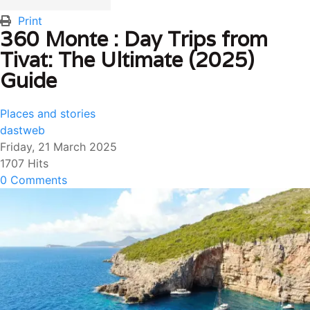
Print
360 Monte : Day Trips from
Tivat: The Ultimate (2025)
Guide
Places and stories
dastweb
Friday, 21 March 2025
1707 Hits
0 Comments