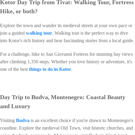
Kotor Day Trip from Tivat: Walking Tour, Fortress
Hike, or both?
Explore the town and wander its medieval streets at your own pace or
join a guided
walking tour
. Walking tour is the perfect way to dive
into Kotor's rich history and hear fascinating stories from a local guide.
For a challenge, hike to San Giovanni Fortress for stunning bay views
after climbing 1,350 steps. Whether you love history or adventure, it's
one of the best
things to do in Kotor
.
Day Trip to Budva, Montenegro: Coastal Beauty
and Luxury
Visiting
Budva
is an excellent choice if you're drawn to Montenegro's
coastline. Explore the medieval Old Town, visit historic churches, and