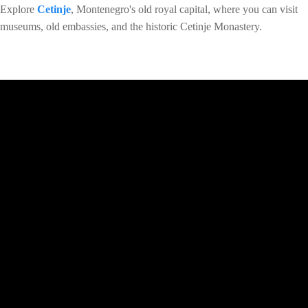
Explore
Cetinje
, Montenegro's old royal capital, where you can visit
museums, old embassies, and the historic Cetinje Monastery.