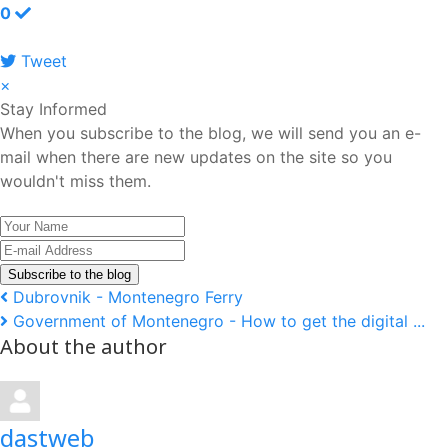
0
Tweet
pinterest
×
Stay Informed
When you subscribe to the blog, we will send you an e-
mail when there are new updates on the site so you
wouldn't miss them.
Your
Name
E-
mail
Subscribe to the blog
Address
Dubrovnik - Montenegro Ferry
Government of Montenegro - How to get the digital ...
About the author
dastweb