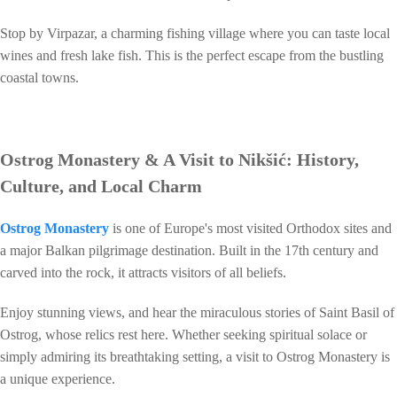
Stop by Virpazar, a charming fishing village where you can taste local
wines and fresh lake fish. This is the perfect escape from the bustling
coastal towns.
Ostrog Monastery & A Visit to Nikšić: History,
Culture, and Local Charm
Ostrog Monastery
is one of Europe's most visited Orthodox sites and
a major Balkan pilgrimage destination. Built in the 17th century and
carved into the rock, it attracts visitors of all beliefs.
Enjoy stunning views, and hear the miraculous stories of Saint Basil of
Ostrog, whose relics rest here. Whether seeking spiritual solace or
simply admiring its breathtaking setting, a visit to Ostrog Monastery is
a unique experience.