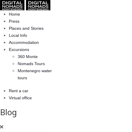
Home
Press
Places and Stories
Local Info
Accommodation
Excursions
360 Monte
Nomads Tours
Montenegro water
tours
Rent a car
Virtual office
Blog