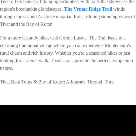
Tivat offers fantastic hiking opportunities, with trails that showcase the
region's breathtaking landscapes.
The Vrmac Ridge Trail
winds
through forests and Austro-Hungarian forts, offering stunning views of
Tivat and the Bay of Kotor.
For a more leisurely hike, visit Gornja Lastva. The Trail leads to a
charming traditional village where you can experience Montenegro's
rural charm and rich history. Whether you're a seasoned hiker or just
looking for a scenic walk, Tivat's trails provide the perfect escape into
nature.
Tivat Boat Tours & Bay of Kotor: A Journey Through Time