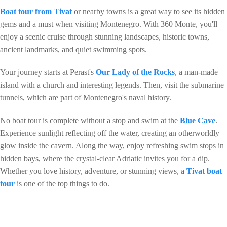
Boat tour from Tivat
or nearby towns is a great way to see its hidden
gems and a must when visiting Montenegro. With 360 Monte, you'll
enjoy a scenic cruise through stunning landscapes, historic towns,
ancient landmarks, and quiet swimming spots.
Your journey starts at Perast's
Our Lady of the Rocks
, a man-made
island with a church and interesting legends. Then, visit the submarine
tunnels, which are part of Montenegro's naval history.
No boat tour is complete without a stop and swim at the
Blue Cave
.
Experience sunlight reflecting off the water, creating an otherworldly
glow inside the cavern. Along the way, enjoy refreshing swim stops in
hidden bays, where the crystal-clear Adriatic invites you for a dip.
Whether you love history, adventure, or stunning views, a
Tivat boat
tour
is one of the top things to do.