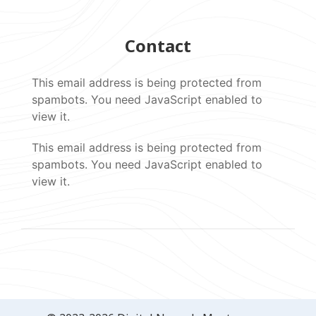
Contact
This email address is being protected from
spambots. You need JavaScript enabled to
view it.
This email address is being protected from
spambots. You need JavaScript enabled to
view it.