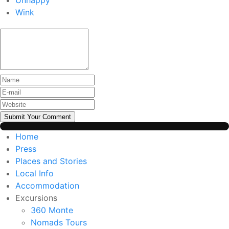
Unhappy
Wink
Submit Your Comment
Home
Press
Places and Stories
Local Info
Accommodation
Excursions
360 Monte
Nomads Tours