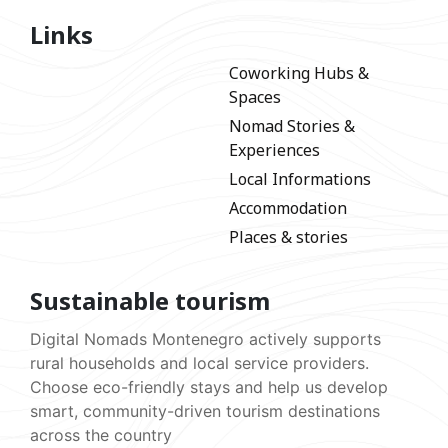
Links
Coworking Hubs &
Spaces
Nomad Stories &
Experiences
Local Informations
Accommodation
Places & stories
Sustainable tourism
Digital Nomads Montenegro actively supports
rural households and local service providers.
Choose eco-friendly stays and help us develop
smart, community-driven tourism destinations
across the country