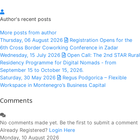
dastweb
Author's recent posts
More posts from author
Thursday, 06 August 2026
Registration Opens for the
6th Cross Border Coworking Conference in Zadar
Wednesday, 15 July 2026
Open Call: The 2nd STAR Rural
Residency Programme for Digital Nomads - from
September 15 to October 15, 2026.
Saturday, 30 May 2026
Regus Podgorica – Flexible
Workspace in Montenegro’s Business Capital
Comments
No comments made yet. Be the first to submit a comment
Already Registered?
Login Here
Monday, 10 August 2026