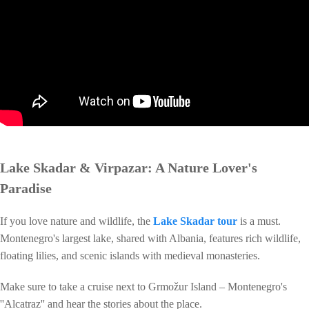
Lake Skadar & Virpazar: A Nature Lover's
Paradise
If you love nature and wildlife, the
Lake Skadar tour
is a must.
Montenegro's largest lake, shared with Albania, features rich wildlife,
floating lilies, and scenic islands with medieval monasteries.
Make sure to take a cruise next to Grmožur Island – Montenegro's
''Alcatraz'' and hear the stories about the place.