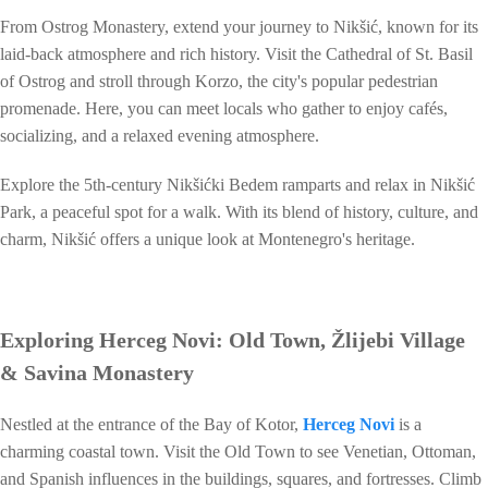
From Ostrog Monastery, extend your journey to Nikšić, known for its
laid-back atmosphere and rich history. Visit the Cathedral of St. Basil
of Ostrog and stroll through Korzo, the city's popular pedestrian
promenade. Here, you can meet locals who gather to enjoy cafés,
socializing, and a relaxed evening atmosphere.
Explore the 5th-century Nikšićki Bedem ramparts and relax in Nikšić
Park, a peaceful spot for a walk. With its blend of history, culture, and
charm, Nikšić offers a unique look at Montenegro's heritage.
Exploring Herceg Novi: Old Town, Žlijebi Village
& Savina Monastery
Nestled at the entrance of the Bay of Kotor,
Herceg Novi
is a
charming coastal town. Visit the Old Town to see Venetian, Ottoman,
and Spanish influences in the buildings, squares, and fortresses. Climb