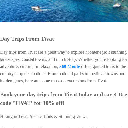
Day Trips From Tivat
Day trips from Tivat are a great way to explore Montenegro's stunning
landscapes, coastal towns, and rich history. Whether you're looking for
adventure, culture, or relaxation,
360 Monte
offers guided tours to the
country's top destinations. From national parks to medieval towns and
hidden gems, here are some must-do excursions from Tivat.
Book your day trips from Tivat today and save! Use
code 'TIVAT' for 10% off!
Hiking in Tivat: Scenic Trails & Stunning Views