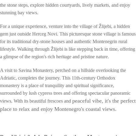
the stone steps, explore hidden courtyards, lively markets, and enjoy
stunning bay views.
For a unique experience, venture into the village of Žlijebi, a hidden
gem just outside Herceg Novi. This picturesque stone village is famous
for its traditional dry-stone houses and authentic Montenegrin rural
lifestyle. Walking through Žlijebi is like stepping back in time, offering
a glimpse of the region's rich heritage and pristine nature.
A visit to Savina Monastery, perched on a hillside overlooking the
Adriatic, completes the journey. This 11th-century Orthodox
monastery is a place of tranquility and spiritual significance,
surrounded by lush cypress trees and offering spectacular panoramic
peaceful vibe, it's the perfect
views. With its beautiful frescoes and
place to relax and enjoy Montenegro's coastal views.