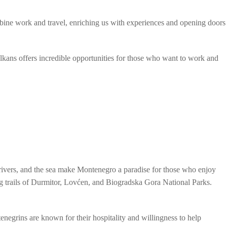
mbine work and travel, enriching us with experiences and opening doors
Balkans offers incredible opportunities for those who want to work and
 rivers, and the sea make Montenegro a paradise for those who enjoy
ing trails of Durmitor, Lovćen, and Biogradska Gora National Parks.
enegrins are known for their hospitality and willingness to help