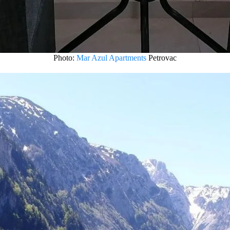
Photo:
Mar Azul Apartments
Petrovac