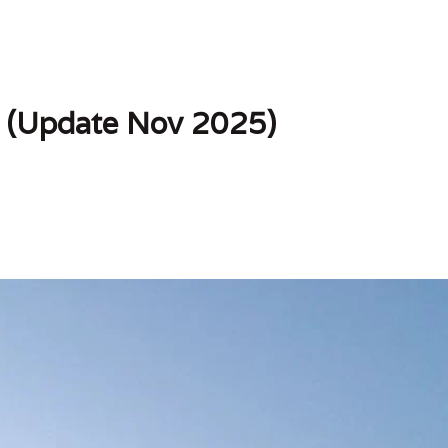
 (Update Nov 2025)