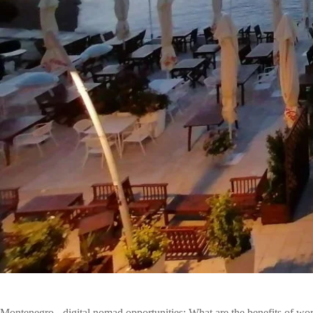
Montenegro - digital nomad opportunities: What are the benefits of wo