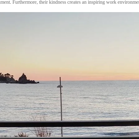
onment. Furthermore, their kindness creates an inspiring work environ