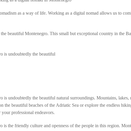
 nomadism as a way of life. Working as a digital nomad allows us to co
 is the beautiful Montenegro. This small but exceptional country in the 
ro is undoubtedly the beautiful
o is undoubtedly the beautiful natural surroundings. Mountains, lakes,
on the beautiful beaches of the Adriatic Sea or explore the endless hik
r your professional endeavors.
 is the friendly culture and openness of the people in this region. Mont