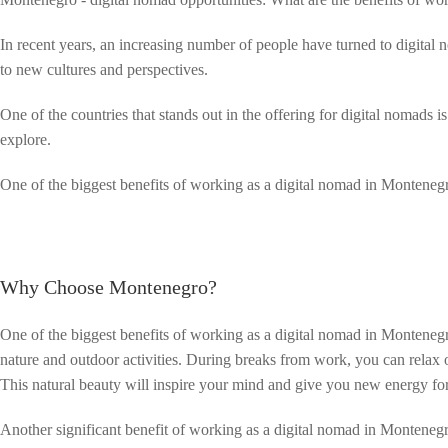
In recent years, an increasing number of people have turned to digital
to new cultures and perspectives.
One of the countries that stands out in the offering for digital nomads
explore.
One of the biggest benefits of working as a digital nomad in Monteneg
Why Choose Montenegro?
One of the biggest benefits of working as a digital nomad in Montenegr
nature and outdoor activities. During breaks from work, you can relax 
This natural beauty will inspire your mind and give you new energy fo
Another significant benefit of working as a digital nomad in Montenegro