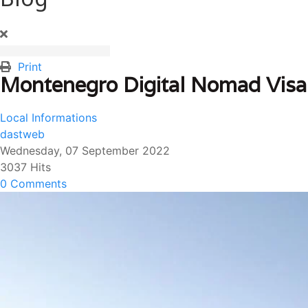
Print
Montenegro Digital Nomad Visa
Local Informations
dastweb
Wednesday, 07 September 2022
3037 Hits
0 Comments