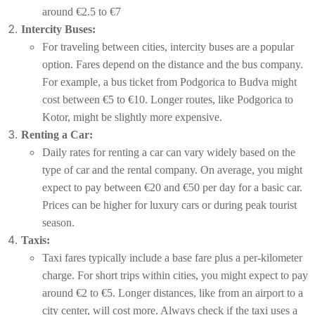
around €2.5 to €7
Intercity Buses:
For traveling between cities, intercity buses are a popular
option. Fares depend on the distance and the bus company.
For example, a bus ticket from Podgorica to Budva might
cost between €5 to €10. Longer routes, like Podgorica to
Kotor, might be slightly more expensive.
Renting a Car:
Daily rates for renting a car can vary widely based on the
type of car and the rental company. On average, you might
expect to pay between €20 and €50 per day for a basic car.
Prices can be higher for luxury cars or during peak tourist
season.
Taxis:
Taxi fares typically include a base fare plus a per-kilometer
charge. For short trips within cities, you might expect to pay
around €2 to €5. Longer distances, like from an airport to a
city center, will cost more. Always check if the taxi uses a