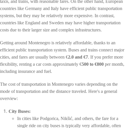
taxis, and trains, with reasonable fares. On the other hand, European
countries like Germany and Italy have efficient public transportation
systems, but they may be relatively more expensive. In contrast,
countries like England and Sweden may have higher transportation
costs due to their larger size and complex infrastructures.
Getting around Montenegro is relatively affordable, thanks to an
efficient public transportation system. Buses and trains connect major
cities, and fares are usually between €
2.0 and €7
. If you prefer more
flexibility, renting a car costs approximately €
500 to €800
per month,
including insurance and fuel.
The cost of transportation in Montenegro varies depending on the
mode of transportation and the distance traveled. Here's a general
overview:
City Buses:
In cities like Podgorica, Nikšić, and others, the fare for a
single ride on city buses is typically very affordable, often