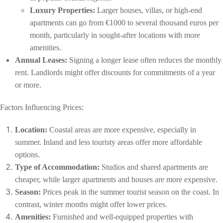
Luxury Properties:
Larger houses, villas, or high-end
apartments can go from €1000 to several thousand euros per
month, particularly in sought-after locations with more
amenities.
Annual Leases:
Signing a longer lease often reduces the monthly
rent. Landlords might offer discounts for commitments of a year
or more.
Factors Influencing Prices:
Location:
Coastal areas are more expensive, especially in
summer. Inland and less touristy areas offer more affordable
options.
Type of Accommodation:
Studios and shared apartments are
cheaper, while larger apartments and houses are more expensive.
Season:
Prices peak in the summer tourist season on the coast. In
contrast, winter months might offer lower prices.
Amenities:
Furnished and well-equipped properties with