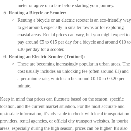
meter or agree on a fare before starting your journey.
Renting a Bicycle or Scooter:
Renting a bicycle or an electric scooter is an eco-friendly way
to get around, especially in smaller towns or for exploring
coastal areas. Rental prices can vary, but you might expect to
pay around €5 to €15 per day for a bicycle and around €10 to
€30 per day for a scooter.
Renting an Electric Scooter (Trotinet):
These are becoming increasingly popular in urban areas. The
cost usually includes an unlocking fee (often around €1) and
a per-minute rate, which can be around €0.10 to €0.20 per
minute.
Keep in mind that prices can fluctuate based on the season, specific
location, and the current market situation. For the most accurate and
up-to-date information, it's advisable to check with local transportation
providers, rental agencies, or official city transport websites. In tourist
areas, especially during the high season, prices can be higher. It's also