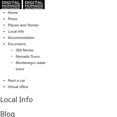
Home
Press
Places and Stories
Local Info
Accommodation
Excursions
360 Monte
Nomads Tours
Montenegro water
tours
Rent a car
Virtual office
Local Info
Blog