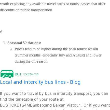
worth exploring any available travel cards or tourist passes that offer
discounts on public transportation.
€
Seasonal Variations:
Prices tend to be higher during the peak tourist season
(summer months, especially July and August) and lower
during the off-season.
Local and intercity bus lines - Blog
If you want to travel by bus in intercity transport, you can
find the timetable of your route at
BUSTICKETS4ME&nbsp;and Balkan Viatour . Or if you want