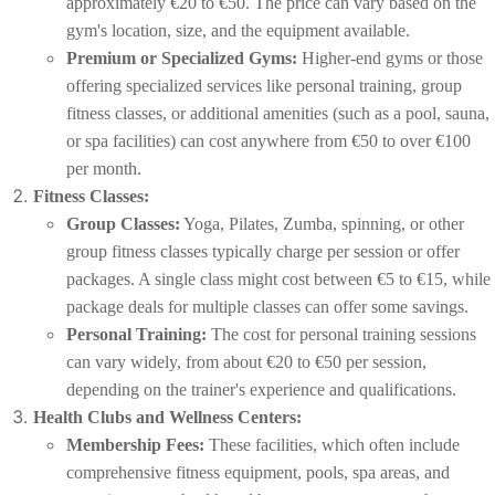
approximately €20 to €50. The price can vary based on the
gym's location, size, and the equipment available.
Premium or Specialized Gyms:
Higher-end gyms or those
offering specialized services like personal training, group
fitness classes, or additional amenities (such as a pool, sauna,
or spa facilities) can cost anywhere from €50 to over €100
per month.
Fitness Classes:
Group Classes:
Yoga, Pilates, Zumba, spinning, or other
group fitness classes typically charge per session or offer
packages. A single class might cost between €5 to €15, while
package deals for multiple classes can offer some savings.
Personal Training:
The cost for personal training sessions
can vary widely, from about €20 to €50 per session,
depending on the trainer's experience and qualifications.
Health Clubs and Wellness Centers:
Membership Fees:
These facilities, which often include
comprehensive fitness equipment, pools, spa areas, and