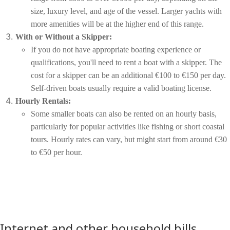
size, luxury level, and age of the vessel. Larger yachts with
more amenities will be at the higher end of this range.
With or Without a Skipper:
If you do not have appropriate boating experience or
qualifications, you'll need to rent a boat with a skipper. The
cost for a skipper can be an additional €100 to €150 per day.
Self-driven boats usually require a valid boating license.
Hourly Rentals:
Some smaller boats can also be rented on an hourly basis,
particularly for popular activities like fishing or short coastal
tours. Hourly rates can vary, but might start from around €30
to €50 per hour.
Internet and other household bills