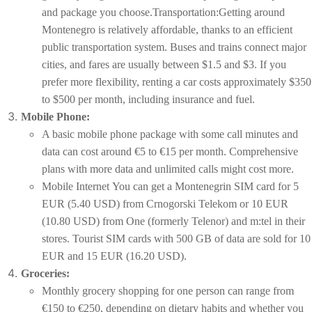
and package you choose.Transportation:Getting around
Montenegro is relatively affordable, thanks to an efficient
public transportation system. Buses and trains connect major
cities, and fares are usually between $1.5 and $3. If you
prefer more flexibility, renting a car costs approximately $350
to $500 per month, including insurance and fuel.
Mobile Phone:
A basic mobile phone package with some call minutes and
data can cost around €5 to €15 per month. Comprehensive
plans with more data and unlimited calls might cost more.
Mobile Internet You can get a Montenegrin SIM card for 5
EUR (5.40 USD) from Crnogorski Telekom or 10 EUR
(10.80 USD) from One (formerly Telenor) and m:tel in their
stores. Tourist SIM cards with 500 GB of data are sold for 10
EUR and 15 EUR (16.20 USD).
Groceries:
Monthly grocery shopping for one person can range from
€150 to €250, depending on dietary habits and whether you