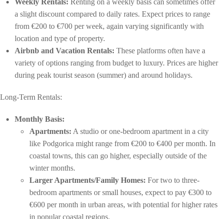
Weekly Rentals:
Renting on a weekly basis can sometimes offer
a slight discount compared to daily rates. Expect prices to range
from €200 to €700 per week, again varying significantly with
location and type of property.
Airbnb and Vacation Rentals:
These platforms often have a
variety of options ranging from budget to luxury. Prices are higher
during peak tourist season (summer) and around holidays.
Long-Term Rentals:
Monthly Basis:
Apartments:
A studio or one-bedroom apartment in a city
like Podgorica might range from €200 to €400 per month. In
coastal towns, this can go higher, especially outside of the
winter months.
Larger Apartments/Family Homes:
For two to three-
bedroom apartments or small houses, expect to pay €300 to
€600 per month in urban areas, with potential for higher rates
in popular coastal regions.