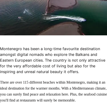
Montenegro has been a long-time favourite destination
amongst digital nomads who explore the Balkans and
Eastern European cities. The country is not only attractive
for the very affordable cost of living but also for the
inspiring and unreal natural beauty it offers.
There are over 115 different beaches within Montenegro, making it an
ideal destination for the warmer months. With a Mediterranean climate,
you can surely find peace and relaxation here. Plus, the seafood cuisine
you'll find at restaurants will surely be memorable.