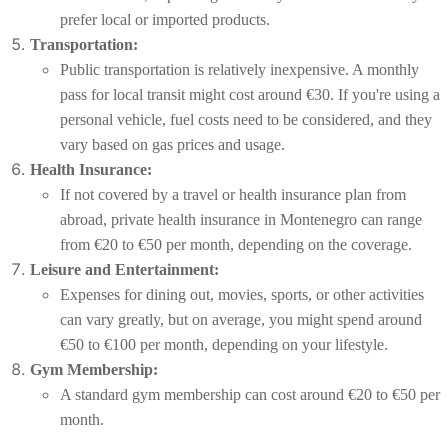
prefer local or imported products.
Transportation:
Public transportation is relatively inexpensive. A monthly
pass for local transit might cost around €30. If you're using a
personal vehicle, fuel costs need to be considered, and they
vary based on gas prices and usage.
Health Insurance:
If not covered by a travel or health insurance plan from
abroad, private health insurance in Montenegro can range
from €20 to €50 per month, depending on the coverage.
Leisure and Entertainment:
Expenses for dining out, movies, sports, or other activities
can vary greatly, but on average, you might spend around
€50 to €100 per month, depending on your lifestyle.
Gym Membership:
A standard gym membership can cost around €20 to €50 per
month.