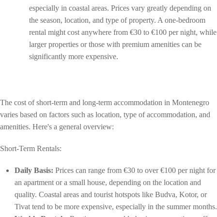
especially in coastal areas. Prices vary greatly depending on
the season, location, and type of property. A one-bedroom
rental might cost anywhere from €30 to €100 per night, while
larger properties or those with premium amenities can be
significantly more expensive.
The cost of short-term and long-term accommodation in Montenegro
varies based on factors such as location, type of accommodation, and
amenities. Here's a general overview:
Short-Term Rentals:
Daily Basis:
Prices can range from €30 to over €100 per night for
an apartment or a small house, depending on the location and
quality. Coastal areas and tourist hotspots like Budva, Kotor, or
Tivat tend to be more expensive, especially in the summer months.