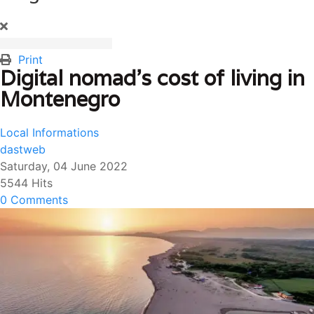
Print
Digital nomad’s cost of living in
Montenegro
Local Informations
dastweb
Saturday, 04 June 2022
5544 Hits
0 Comments