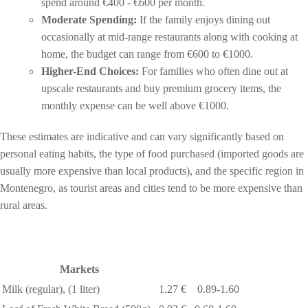
spend around €400 - €600 per month.
Moderate Spending:
If the family enjoys dining out
occasionally at mid-range restaurants along with cooking at
home, the budget can range from €600 to €1000.
Higher-End Choices:
For families who often dine out at
upscale restaurants and buy premium grocery items, the
monthly expense can be well above €1000.
These estimates are indicative and can vary significantly based on
personal eating habits, the type of food purchased (imported goods are
usually more expensive than local products), and the specific region in
Montenegro, as tourist areas and cities tend to be more expensive than
rural areas.
Markets
Milk (regular), (1 liter)
1.27 €
0.89-1.60