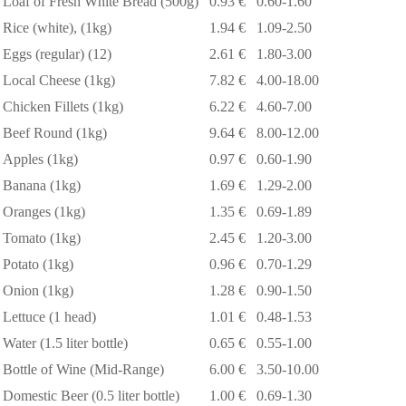
Loaf of Fresh White Bread (500g)
0.93 €
0.60-1.60
Rice (white), (1kg)
1.94 €
1.09-2.50
Eggs (regular) (12)
2.61 €
1.80-3.00
Local Cheese (1kg)
7.82 €
4.00-18.00
Chicken Fillets (1kg)
6.22 €
4.60-7.00
Beef Round (1kg)
9.64 €
8.00-12.00
Apples (1kg)
0.97 €
0.60-1.90
Banana (1kg)
1.69 €
1.29-2.00
Oranges (1kg)
1.35 €
0.69-1.89
Tomato (1kg)
2.45 €
1.20-3.00
Potato (1kg)
0.96 €
0.70-1.29
Onion (1kg)
1.28 €
0.90-1.50
Lettuce (1 head)
1.01 €
0.48-1.53
Water (1.5 liter bottle)
0.65 €
0.55-1.00
Bottle of Wine (Mid-Range)
6.00 €
3.50-10.00
Domestic Beer (0.5 liter bottle)
1.00 €
0.69-1.30