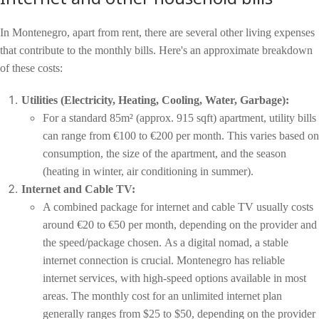
In Montenegro, apart from rent, there are several other living expenses
that contribute to the monthly bills. Here's an approximate breakdown
of these costs:
Utilities (Electricity, Heating, Cooling, Water, Garbage):
For a standard 85m² (approx. 915 sqft) apartment, utility bills
can range from €100 to €200 per month. This varies based on
consumption, the size of the apartment, and the season
(heating in winter, air conditioning in summer).
Internet and Cable TV:
A combined package for internet and cable TV usually costs
around €20 to €50 per month, depending on the provider and
the speed/package chosen.
As a digital nomad, a stable
internet connection is crucial. Montenegro has reliable
internet services, with high-speed options available in most
areas. The monthly cost for an unlimited internet plan
generally ranges from $25 to $50, depending on the provider