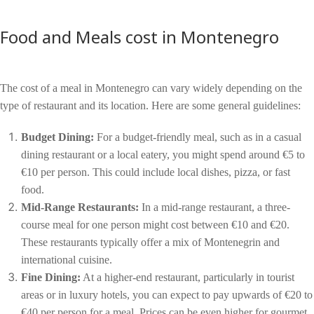
Food and Meals cost in Montenegro
The cost of a meal in Montenegro can vary widely depending on the
type of restaurant and its location. Here are some general guidelines:
Budget Dining:
For a budget-friendly meal, such as in a casual
dining restaurant or a local eatery, you might spend around €5 to
€10 per person. This could include local dishes, pizza, or fast
food.
Mid-Range Restaurants:
In a mid-range restaurant, a three-
course meal for one person might cost between €10 and €20.
These restaurants typically offer a mix of Montenegrin and
international cuisine.
Fine Dining:
At a higher-end restaurant, particularly in tourist
areas or in luxury hotels, you can expect to pay upwards of €20 to
€40 per person for a meal. Prices can be even higher for gourmet