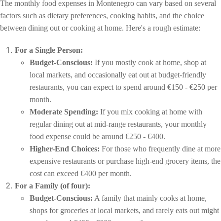
The monthly food expenses in Montenegro can vary based on several
factors such as dietary preferences, cooking habits, and the choice
between dining out or cooking at home. Here's a rough estimate:
For a Single Person:
Budget-Conscious:
If you mostly cook at home, shop at
local markets, and occasionally eat out at budget-friendly
restaurants, you can expect to spend around €150 - €250 per
month.
Moderate Spending:
If you mix cooking at home with
regular dining out at mid-range restaurants, your monthly
food expense could be around €250 - €400.
Higher-End Choices:
For those who frequently dine at more
expensive restaurants or purchase high-end grocery items, the
cost can exceed €400 per month.
For a Family (of four):
Budget-Conscious:
A family that mainly cooks at home,
shops for groceries at local markets, and rarely eats out might