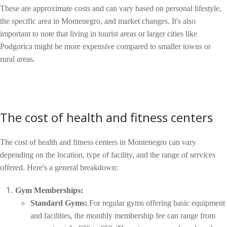
These are approximate costs and can vary based on personal lifestyle,
the specific area in Montenegro, and market changes. It's also
important to note that living in tourist areas or larger cities like
Podgorica might be more expensive compared to smaller towns or
rural areas.
The cost of health and fitness centers
The cost of health and fitness centers in Montenegro can vary
depending on the location, type of facility, and the range of services
offered. Here's a general breakdown:
Gym Memberships:
Standard Gyms:
For regular gyms offering basic equipment
and facilities, the monthly membership fee can range from