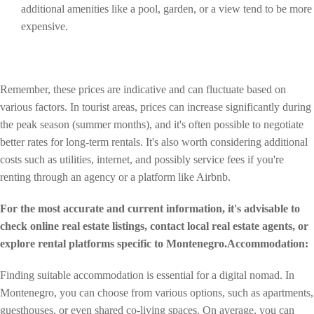
additional amenities like a pool, garden, or a view tend to be more
expensive.
Remember, these prices are indicative and can fluctuate based on
various factors. In tourist areas, prices can increase significantly during
the peak season (summer months), and it's often possible to negotiate
better rates for long-term rentals. It's also worth considering additional
costs such as utilities, internet, and possibly service fees if you're
renting through an agency or a platform like Airbnb.
For the most accurate and current information, it's advisable to
check online real estate listings, contact local real estate agents, or
explore rental platforms specific to Montenegro.Accommodation:
Finding suitable accommodation is essential for a digital nomad. In
Montenegro, you can choose from various options, such as apartments,
guesthouses, or even shared co-living spaces. On average, you can