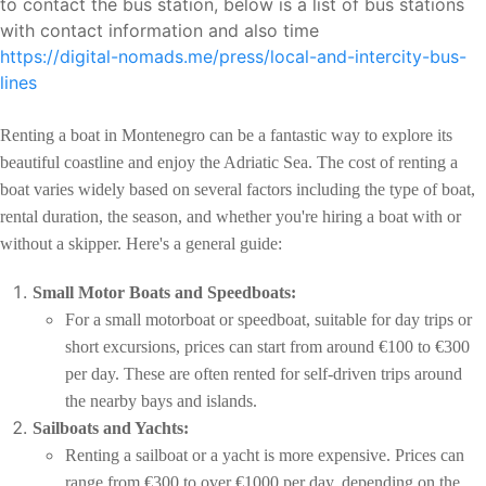
to contact the bus station, below is a list of bus stations
with contact information and also time
https://digital-nomads.me/press/local-and-intercity-bus-
lines
Renting a boat in Montenegro can be a fantastic way to explore its
beautiful coastline and enjoy the Adriatic Sea. The cost of renting a
boat varies widely based on several factors including the type of boat,
rental duration, the season, and whether you're hiring a boat with or
without a skipper. Here's a general guide:
Small Motor Boats and Speedboats:
For a small motorboat or speedboat, suitable for day trips or
short excursions, prices can start from around €100 to €300
per day. These are often rented for self-driven trips around
the nearby bays and islands.
Sailboats and Yachts:
Renting a sailboat or a yacht is more expensive. Prices can
range from €300 to over €1000 per day, depending on the