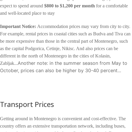
expect to spend around
$800 to $1,200 per month
for a comfortable
and well-located place to stay
Important Notice:
Accommodation prices may vary from city to city.
For example, rental prices in coastal cities such as Budva and Tiva can
be more expensive than those in the central part of Montenegro, such
as the capital Podgorica, Cetinje, Nikisc. And also prices can be
different in the north of Montenegro in the cities of Kolasin,
A
nother note: in the summer season from May to
Zabljak...
October, prices can also be higher by 30-40 percent...
Transport Prices
Getting around in Montenegro is convenient and cost-effective. The
country offers an extensive transportation network, including buses,