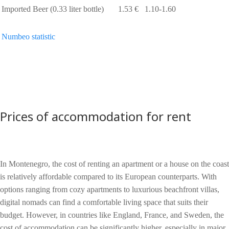
Imported Beer (0.33 liter bottle)
1.53 €
1.10-1.60
Numbeo statistic
Prices of accommodation for rent
In Montenegro, the cost of renting an apartment or a house on the coast
is relatively affordable compared to its European counterparts. With
options ranging from cozy apartments to luxurious beachfront villas,
digital nomads can find a comfortable living space that suits their
budget. However, in countries like England, France, and Sweden, the
cost of accommodation can be significantly higher, especially in major