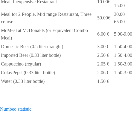
Meal, Inexpensive Restaurant
10.00€
15.00
Meal for 2 People, Mid-range Restaurant, Three-
30.00-
50.00€
course
65.00
McMeal at McDonalds (or Equivalent Combo
6.00 €
5.00-9.00
Meal)
Domestic Beer (0.5 liter draught)
3.00 €
1.50-4.00
Imported Beer (0.33 liter bottle)
2.50 €
1.50-4.00
Cappuccino (regular)
2.05 €
1.50-3.00
Coke/Pepsi (0.33 liter bottle)
2.06 €
1.50-3.00
Water (0.33 liter bottle)
1.50 €
Numbeo statistic