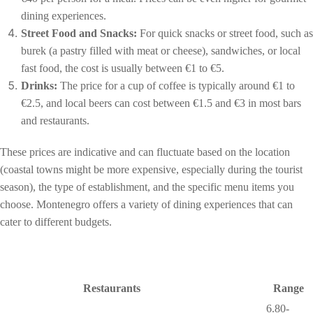
dining experiences.
Street Food and Snacks:
For quick snacks or street food, such as
burek (a pastry filled with meat or cheese), sandwiches, or local
fast food, the cost is usually between €1 to €5.
Drinks:
The price for a cup of coffee is typically around €1 to
€2.5, and local beers can cost between €1.5 and €3 in most bars
and restaurants.
These prices are indicative and can fluctuate based on the location
(coastal towns might be more expensive, especially during the tourist
season), the type of establishment, and the specific menu items you
choose. Montenegro offers a variety of dining experiences that can
cater to different budgets.
Restaurants
Range
6.80-