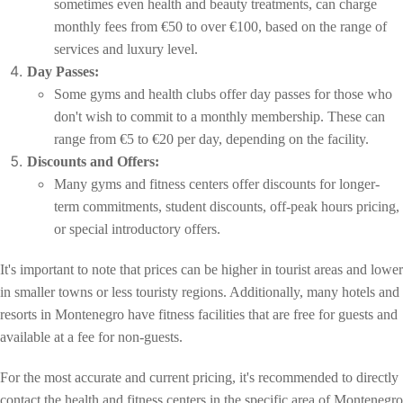
sometimes even health and beauty treatments, can charge
monthly fees from €50 to over €100, based on the range of
services and luxury level.
Day Passes:
Some gyms and health clubs offer day passes for those who
don't wish to commit to a monthly membership. These can
range from €5 to €20 per day, depending on the facility.
Discounts and Offers:
Many gyms and fitness centers offer discounts for longer-
term commitments, student discounts, off-peak hours pricing,
or special introductory offers.
It's important to note that prices can be higher in tourist areas and lower
in smaller towns or less touristy regions. Additionally, many hotels and
resorts in Montenegro have fitness facilities that are free for guests and
available at a fee for non-guests.
For the most accurate and current pricing, it's recommended to directly
contact the health and fitness centers in the specific area of Montenegro