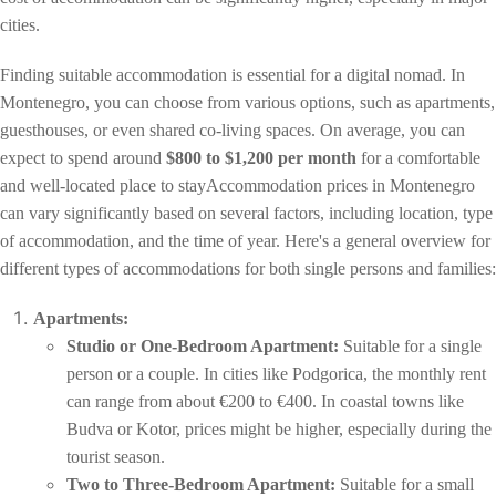
cities.
Finding suitable accommodation is essential for a digital nomad. In
Montenegro, you can choose from various options, such as apartments,
guesthouses, or even shared co-living spaces. On average, you can
expect to spend around
$800 to $1,200 per month
for a comfortable
and well-located place to stayAccommodation prices in Montenegro
can vary significantly based on several factors, including location, type
of accommodation, and the time of year. Here's a general overview for
different types of accommodations for both single persons and families:
Apartments:
Studio or One-Bedroom Apartment:
Suitable for a single
person or a couple. In cities like Podgorica, the monthly rent
can range from about €200 to €400. In coastal towns like
Budva or Kotor, prices might be higher, especially during the
tourist season.
Two to Three-Bedroom Apartment:
Suitable for a small