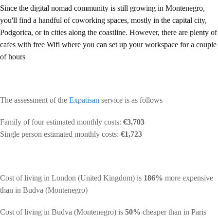
Since the digital nomad community is still growing in Montenegro,
you'll find a handful of coworking spaces, mostly in the capital city,
Podgorica, or in cities along the coastline. However, there are plenty of
cafes with free Wifi where you can set up your workspace for a couple
of hours
The assessment of the
Expatisan
service is as follows
Family of four estimated monthly costs:
€3,703
Single person estimated monthly costs:
€1,723
Cost of living in London (United Kingdom) is
186%
more expensive
than in Budva (Montenegro)
Cost of living in Budva (Montenegro) is
50%
cheaper than in Paris