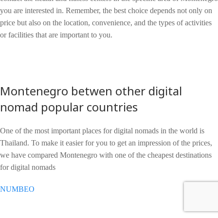
you are interested in. Remember, the best choice depends not only on
price but also on the location, convenience, and the types of activities
or facilities that are important to you.
Montenegro betwen other digital
nomad popular countries
One of the most important places for digital nomads in the world is
Thailand. To make it easier for you to get an impression of the prices,
we have compared Montenegro with one of the cheapest destinations
for digital nomads
NUMBEO