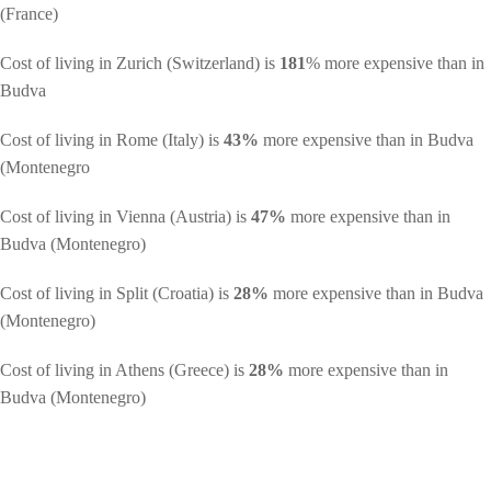
(France)
Cost of living in Zurich (Switzerland) is
181
% more expensive than in
Budva
Cost of living in Rome (Italy) is
43%
more expensive than in Budva
(Montenegro
Cost of living in Vienna (Austria) is
47%
more expensive than in
Budva (Montenegro)
Cost of living in Split (Croatia) is
28%
more expensive than in Budva
(Montenegro)
Cost of living in Athens (Greece) is
28%
more expensive than in
Budva (Montenegro)