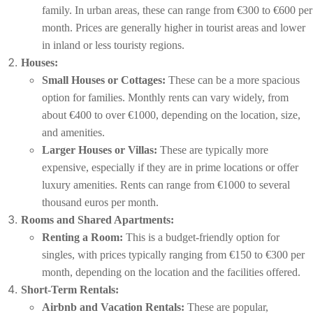
family. In urban areas, these can range from €300 to €600 per
month. Prices are generally higher in tourist areas and lower
in inland or less touristy regions.
Houses:
Small Houses or Cottages:
These can be a more spacious
option for families. Monthly rents can vary widely, from
about €400 to over €1000, depending on the location, size,
and amenities.
Larger Houses or Villas:
These are typically more
expensive, especially if they are in prime locations or offer
luxury amenities. Rents can range from €1000 to several
thousand euros per month.
Rooms and Shared Apartments:
Renting a Room:
This is a budget-friendly option for
singles, with prices typically ranging from €150 to €300 per
month, depending on the location and the facilities offered.
Short-Term Rentals:
Airbnb and Vacation Rentals:
These are popular,