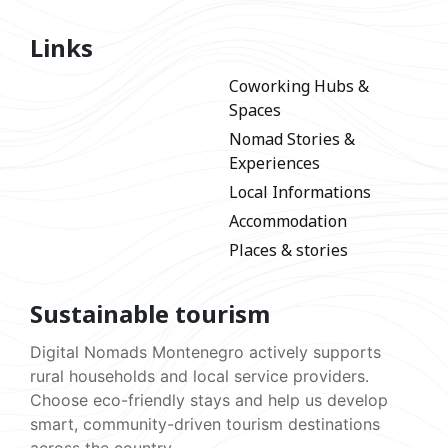
Links
Coworking Hubs &
Spaces
Nomad Stories &
Experiences
Local Informations
Accommodation
Places & stories
Sustainable tourism
Digital Nomads Montenegro actively supports
rural households and local service providers.
Choose eco-friendly stays and help us develop
smart, community-driven tourism destinations
across the country