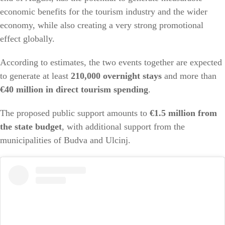
economic benefits for the tourism industry and the wider
economy, while also creating a very strong promotional
effect globally.
According to estimates, the two events together are expected
to generate at least
210,000 overnight stays
and more than
€40 million in direct tourism spending
.
The proposed public support amounts to
€1.5 million from
the state budget
, with additional support from the
municipalities of Budva and Ulcinj.