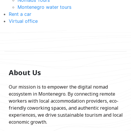
Montenegro water tours
Rent a car
Virtual office
About Us
Our mission is to empower the digital nomad
ecosystem in Montenegro. By connecting remote
workers with local accommodation providers, eco-
friendly coworking spaces, and authentic regional
experiences, we drive sustainable tourism and local
economic growth.