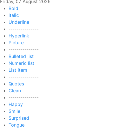
Friday, 07 August 2026
Bold
Italic
Underline
---------------
Hyperlink
Picture
---------------
Bulleted list
Numeric list
List item
---------------
Quotes
Clean
---------------
Happy
Smile
Surprised
Tongue