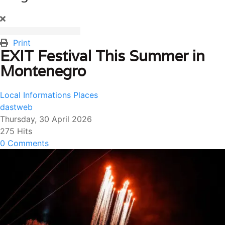
Print
EXIT Festival This Summer in
Montenegro
Local Informations
Places
dastweb
Thursday, 30 April 2026
275 Hits
0 Comments