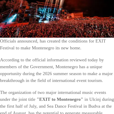
Officials announced, has created the conditions for EXIT
Festival to make Montenegro its new home.
According to the official information reviewed today by
members of the Government, Montenegro has a unique
opportunity during the 2026 summer season to make a major
breakthrough in the field of international event tourism.
The organization of two major international music events
under the joint title
"EXIT to Montenegro"
in Ulcinj during
the first half of July, and Sea Dance Festival in Budva at the
end of August, has the potential to generate measurable