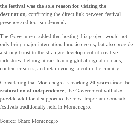
the festival was the sole reason for visiting the
destination
, confirming the direct link between festival
presence and tourism demand.
The Government added that hosting this project would not
only bring major international music events, but also provide
a strong boost to the strategic development of creative
industries, helping attract leading global digital nomads,
content creators, and retain young talent in the country.
Considering that Montenegro is marking
20 years since the
restoration of independence
, the Government will also
provide additional support to the most important domestic
festivals traditionally held in Montenegro.
Source: Share Montenegro