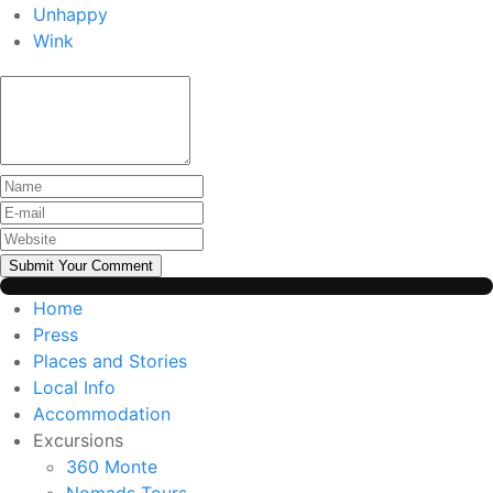
Unhappy
Wink
Submit Your Comment
Home
Press
Places and Stories
Local Info
Accommodation
Excursions
360 Monte
Nomads Tours