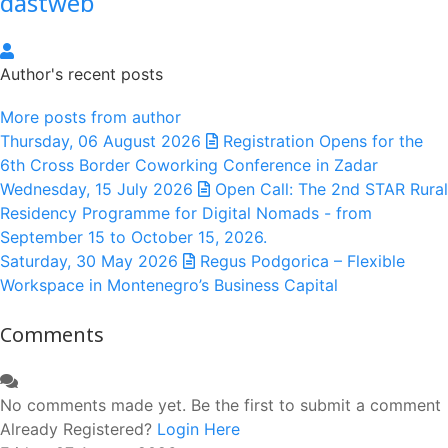
dastweb
dastweb
Author's recent posts
More posts from author
Thursday, 06 August 2026
Registration Opens for the
6th Cross Border Coworking Conference in Zadar
Wednesday, 15 July 2026
Open Call: The 2nd STAR Rural
Residency Programme for Digital Nomads - from
September 15 to October 15, 2026.
Saturday, 30 May 2026
Regus Podgorica – Flexible
Workspace in Montenegro’s Business Capital
Comments
No comments made yet. Be the first to submit a comment
Already Registered?
Login Here