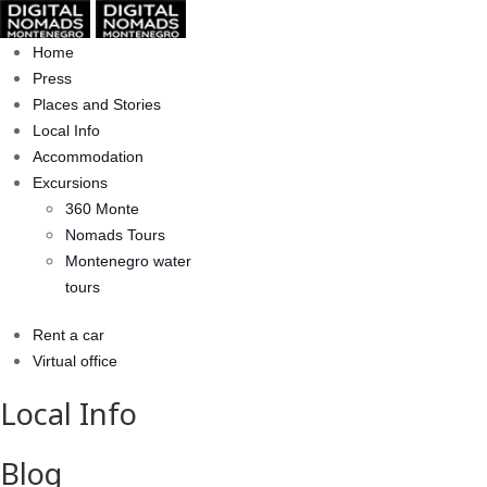
Home
Press
Places and Stories
Local Info
Accommodation
Excursions
360 Monte
Nomads Tours
Montenegro water
tours
Rent a car
Virtual office
Local Info
Blog