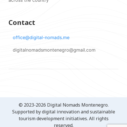
Contact
office@digital-nomads.me
digitalnomadsmontenegro@gmail.com
© 2023-2026 Digital Nomads Montenegro.
Supported by digital innovation and sustainable
tourism development initiatives. All rights
reserved.