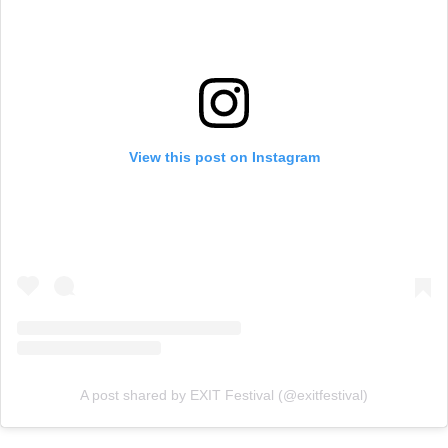
View this post on Instagram
A post shared by EXIT Festival (@exitfestival)