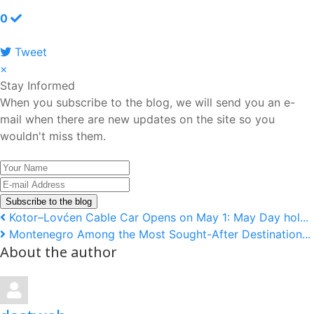
0
Tweet
pinterest
×
Stay Informed
When you subscribe to the blog, we will send you an e-
mail when there are new updates on the site so you
wouldn't miss them.
Your
Name
E-
mail
Subscribe to the blog
Address
Kotor–Lovćen Cable Car Opens on May 1: May Day hol...
Montenegro Among the Most Sought-After Destination...
About the author