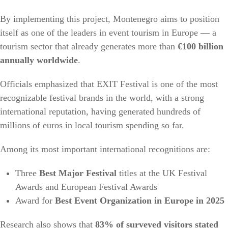
By implementing this project, Montenegro aims to position
itself as one of the leaders in event tourism in Europe — a
tourism sector that already generates more than
€100 billion
annually worldwide
.
Officials emphasized that EXIT Festival is one of the most
recognizable festival brands in the world, with a strong
international reputation, having generated hundreds of
millions of euros in local tourism spending so far.
Among its most important international recognitions are:
Three
Best Major Festival
titles at the UK Festival
Awards and European Festival Awards
Award for
Best Event Organization in Europe in 2025
Research also shows that
83% of surveyed visitors stated